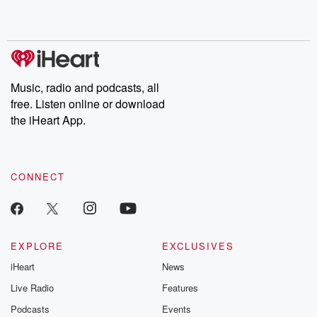
Music, radio and podcasts, all
free. Listen online or download
the iHeart App.
CONNECT
EXPLORE
EXCLUSIVES
iHeart
News
Live Radio
Features
Podcasts
Events