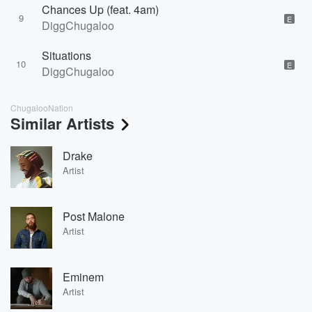
Chances Up (feat. 4am)
9
E
DiggChugaloo
Situations
10
E
DiggChugaloo
ChugalooNation
Similar Artists
Drake
Artist
Post Malone
Artist
Eminem
Artist