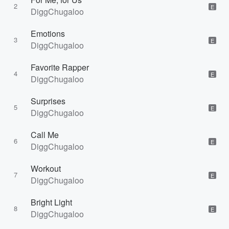
2
E
DiggChugaloo
Emotions
3
E
DiggChugaloo
Favorite Rapper
4
E
DiggChugaloo
Surprises
5
E
DiggChugaloo
Call Me
6
E
DiggChugaloo
Workout
7
E
DiggChugaloo
Bright Light
8
E
DiggChugaloo