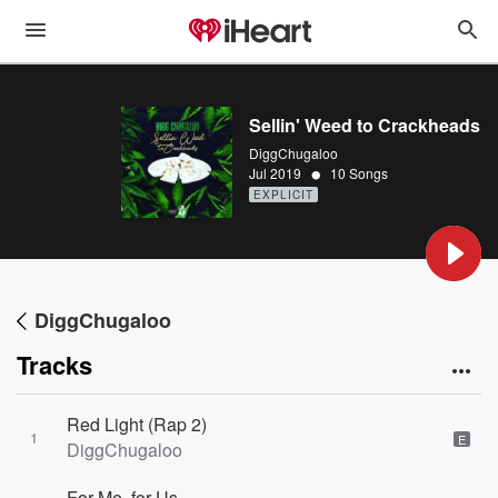
Sellin' Weed to Crackheads
DiggChugaloo
•
Jul 2019
10 Songs
EXPLICIT
DiggChugaloo
Tracks
Red Light (Rap 2)
1
E
DiggChugaloo
For Me, for Us