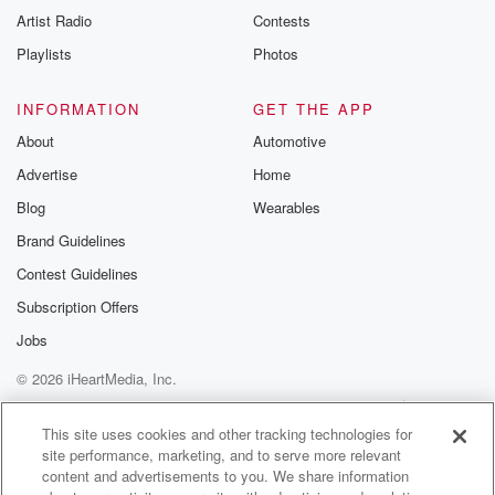
Artist Radio
Contests
Playlists
Photos
INFORMATION
GET THE APP
About
Automotive
Advertise
Home
Blog
Wearables
Brand Guidelines
Contest Guidelines
Subscription Offers
Jobs
© 2026 iHeartMedia, Inc.
Help
Privacy Policy
Your Privacy Choices
Terms of Use
AdChoices
This site uses cookies and other tracking technologies for
site performance, marketing, and to serve more relevant
content and advertisements to you. We share information