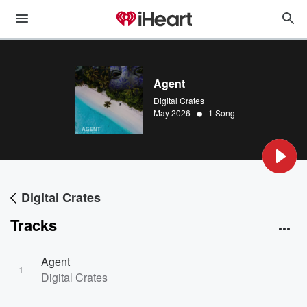
Agent
Digital Crates
•
May 2026
1 Song
Digital Crates
Tracks
Agent
1
Digital Crates