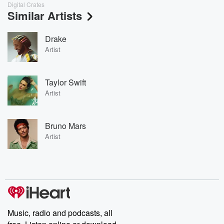
Digital Crates
Similar Artists
Drake
Artist
Taylor Swift
Artist
Bruno Mars
Artist
Music, radio and podcasts, all