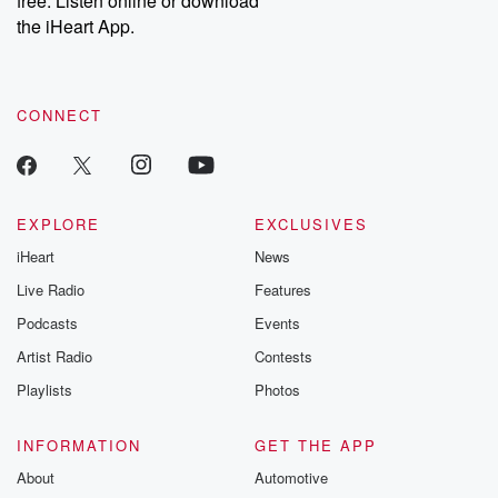
free. Listen online or download
the iHeart App.
CONNECT
EXPLORE
EXCLUSIVES
iHeart
News
Live Radio
Features
Podcasts
Events
Artist Radio
Contests
Playlists
Photos
INFORMATION
GET THE APP
About
Automotive