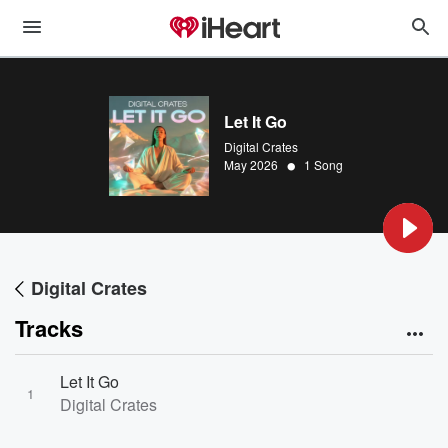
Let It Go
Digital Crates
•
May 2026
1 Song
Digital Crates
Tracks
Let It Go
1
Digital Crates