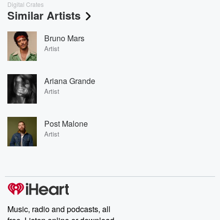
Digital Crates
Similar Artists
Bruno Mars
Artist
Ariana Grande
Artist
Post Malone
Artist
Music, radio and podcasts, all