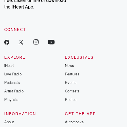
free. Listen online or download
the iHeart App.
CONNECT
EXPLORE
EXCLUSIVES
iHeart
News
Live Radio
Features
Podcasts
Events
Artist Radio
Contests
Playlists
Photos
INFORMATION
GET THE APP
About
Automotive