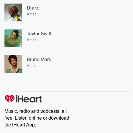
Drake
Artist
Taylor Swift
Artist
Bruno Mars
Artist
Music, radio and podcasts, all
free. Listen online or download
the iHeart App.