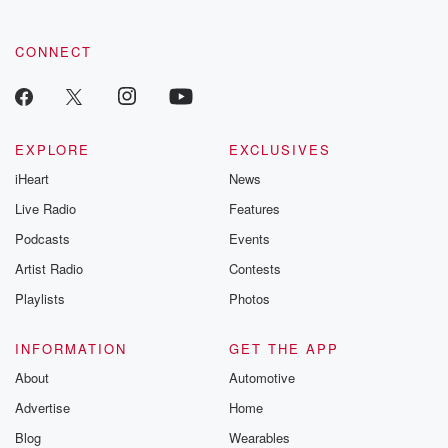
CONNECT
EXPLORE
EXCLUSIVES
iHeart
News
Live Radio
Features
Podcasts
Events
Artist Radio
Contests
Playlists
Photos
INFORMATION
GET THE APP
About
Automotive
Advertise
Home
Blog
Wearables