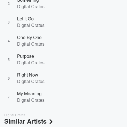
2
Digital Crates
Let It Go
3
Digital Crates
One By One
4
Digital Crates
Purpose
5
Digital Crates
Right Now
6
Digital Crates
My Meaning
7
Digital Crates
Digital Crates
Similar Artists