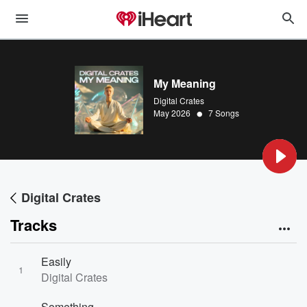
My Meaning
Digital Crates
•
May 2026
7 Songs
Digital Crates
Tracks
Easily
1
Digital Crates
Something