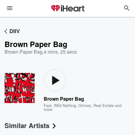
DIIV
Brown Paper Bag
Brown Paper Bag
,
4 mins, 25 secs
Brown Paper Bag
Feat.
Wild Nothing
,
Grimes
,
Real Estate
and
more
Similar Artists