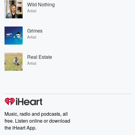
Wild Nothing
Artist
Grimes
Artist
Real Estate
Artist
Music, radio and podcasts, all
free. Listen online or download
the iHeart App.