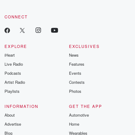
CONNECT
EXPLORE
EXCLUSIVES
iHeart
News
Live Radio
Features
Podcasts
Events
Artist Radio
Contests
Playlists
Photos
INFORMATION
GET THE APP
About
Automotive
Advertise
Home
Blog
Wearables