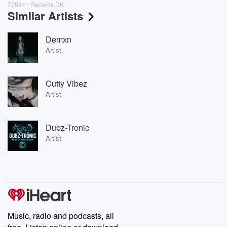
775341 Records DK
Similar Artists
Demxn
Artist
Cutty Vibez
Artist
Dubz-Tronic
Artist
Music, radio and podcasts, all