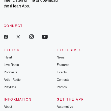
free. Listen online or download
the iHeart App.
CONNECT
EXPLORE
EXCLUSIVES
iHeart
News
Live Radio
Features
Podcasts
Events
Artist Radio
Contests
Playlists
Photos
INFORMATION
GET THE APP
About
Automotive