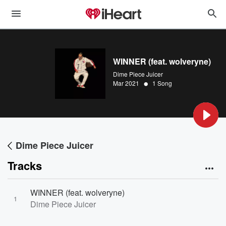
WINNER (feat. wolveryne)
Dime Piece Juicer
•
Mar 2021
1 Song
Dime Piece Juicer
Tracks
WINNER (feat. wolveryne)
1
Dime Piece Juicer