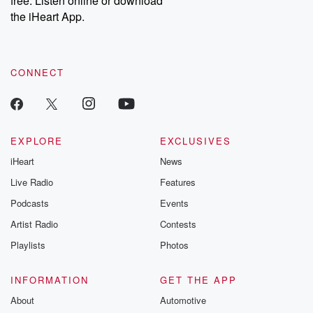
free. Listen online or download
the iHeart App.
CONNECT
EXPLORE
EXCLUSIVES
iHeart
News
Live Radio
Features
Podcasts
Events
Artist Radio
Contests
Playlists
Photos
INFORMATION
GET THE APP
About
Automotive