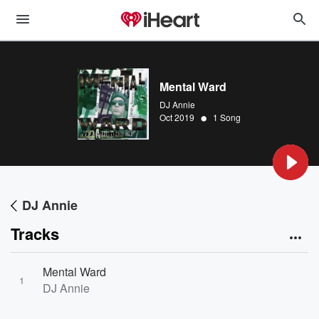
Mental Ward
DJ Annie
•
Oct 2019
1 Song
DJ Annie
Tracks
Mental Ward
1
DJ Annie