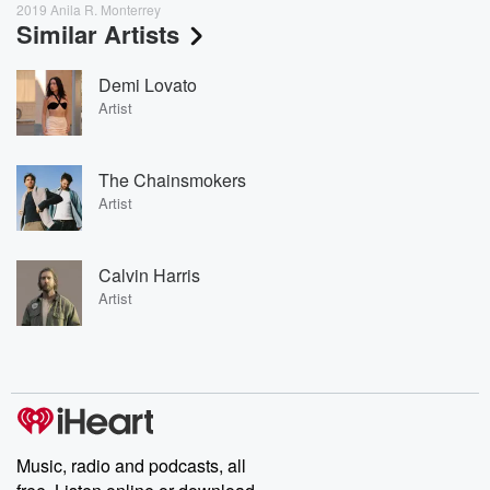
2019 Anila R. Monterrey
Similar Artists
Demi Lovato
Artist
The Chainsmokers
Artist
Calvin Harris
Artist
Music, radio and podcasts, all