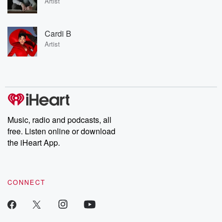
Artist
Cardi B
Artist
Music, radio and podcasts, all
free. Listen online or download
the iHeart App.
CONNECT