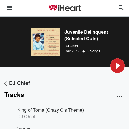
Juvenile Delinquent
(Selected Cuts)
DJ Chief
•
Dec 2017
5 Songs
DJ Chief
Tracks
King of Toma (Crazy C's Theme)
1
DJ Chief
Venus