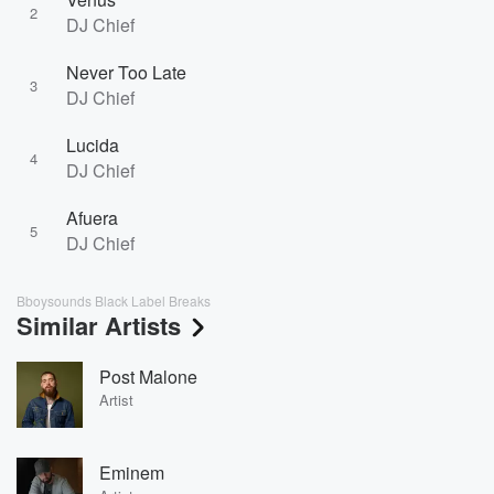
2
DJ Chief
Never Too Late
3
DJ Chief
Lucida
4
DJ Chief
Afuera
5
DJ Chief
Bboysounds Black Label Breaks
Similar Artists
Post Malone
Artist
Eminem