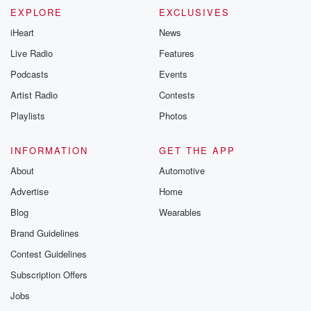
EXPLORE
EXCLUSIVES
iHeart
News
Live Radio
Features
Podcasts
Events
Artist Radio
Contests
Playlists
Photos
INFORMATION
GET THE APP
About
Automotive
Advertise
Home
Blog
Wearables
Brand Guidelines
Contest Guidelines
Subscription Offers
Jobs