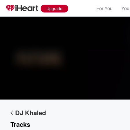
For You
Your
Upgrade
Volume
60%
DJ Khaled
Tracks