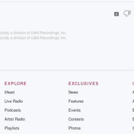
E
cords, a division of UMG Recordings, Inc.
cords, a division of UMG Recordings, Inc.
EXPLORE
EXCLUSIVES
iHeart
News
Live Radio
Features
Podcasts
Events
Artist Radio
Contests
Playlists
Photos