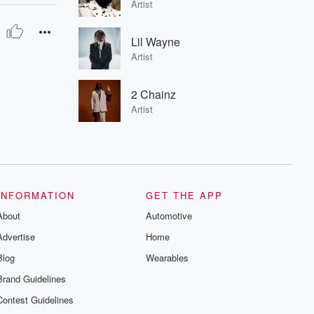
Artist
Lil Wayne
Artist
2 Chainz
Artist
INFORMATION
GET THE APP
About
Automotive
Advertise
Home
Blog
Wearables
Brand Guidelines
Contest Guidelines