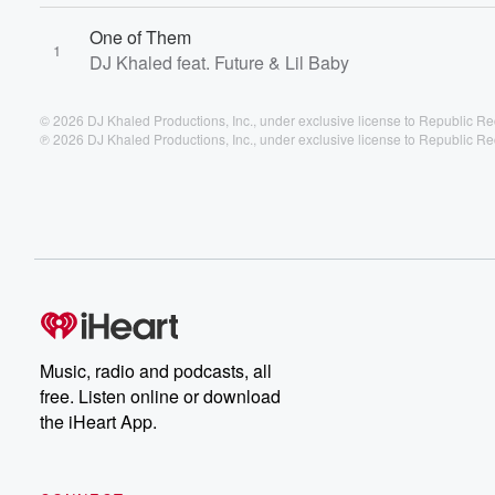
One of Them
1
DJ Khaled feat. Future & Lil Baby
© 2026 DJ Khaled Productions, Inc., under exclusive license to Republic Re
℗ 2026 DJ Khaled Productions, Inc., under exclusive license to Republic Re
Music, radio and podcasts, all
free. Listen online or download
the iHeart App.