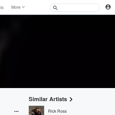
More
sts
News
Features
Events
Contests
Photos
Similar Artists
Rick Ross