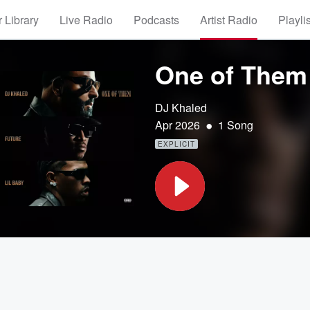
 Library
Live Radio
Podcasts
Artist Radio
Playli
One of Them
DJ Khaled
•
Apr 2026
1 Song
EXPLICIT