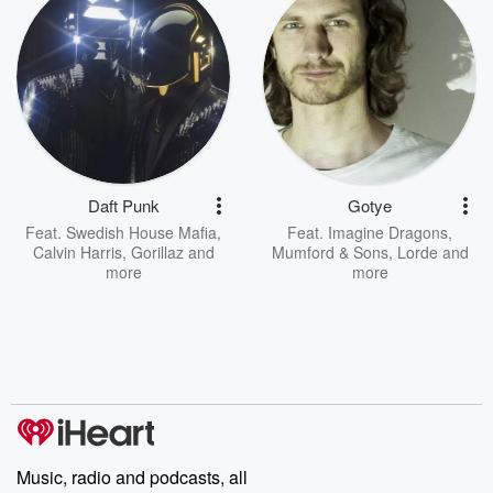
Daft Punk
Gotye
Feat.
Swedish House Mafia
,
Feat.
Imagine Dragons
,
Calvin Harris
,
Gorillaz
and
Mumford & Sons
,
Lorde
and
more
more
Music, radio and podcasts, all