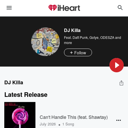
DJ Killa
Feat.
Daft Punk
,
Gotye
,
ODESZA
and
more
Follow
DJ Killa
Latest Release
Can't Handle This (feat. Shawtay)
•
July 2026
1 Song