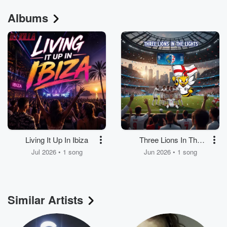
Albums
Living It Up In Ibiza
Three Lions In The
Lights
Jul 2026 • 1 song
Jun 2026 • 1 song
Similar Artists