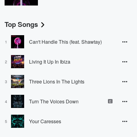
Top Songs
Can't Handle This (feat. Shawtay)
1
Living It Up In Ibiza
2
Three Lions In The Lights
3
Turn The Voices Down
4
E
Your Caresses
5