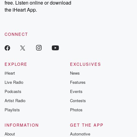
free. Listen online or download
the iHeart App.
CONNECT
EXPLORE
EXCLUSIVES
iHeart
News
Live Radio
Features
Podcasts
Events
Artist Radio
Contests
Playlists
Photos
INFORMATION
GET THE APP
About
Automotive