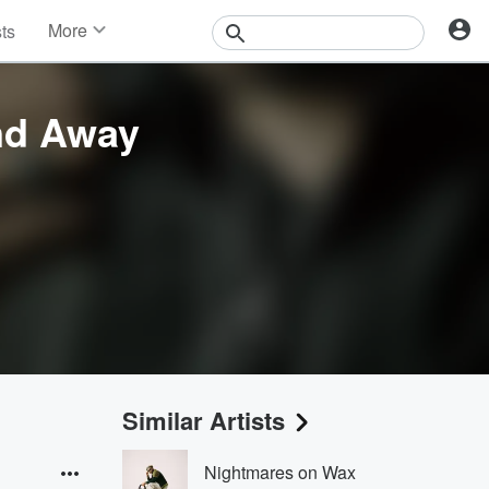
More
sts
News
Features
Events
nd Away
Contests
Photos
Similar Artists
Nightmares on Wax