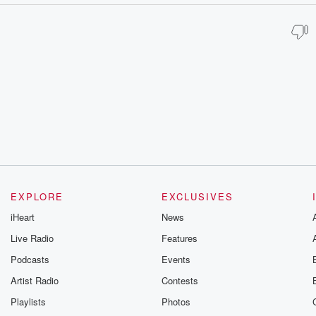
EXPLORE
EXCLUSIVES
iHeart
News
Live Radio
Features
Podcasts
Events
Artist Radio
Contests
Playlists
Photos