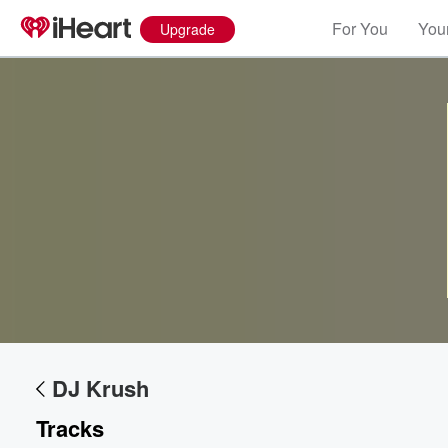
For You
Your
Upgrade
Volume
60%
DJ Krush
Tracks