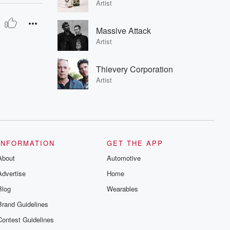
Artist
Massive Attack
Artist
Thievery Corporation
Artist
INFORMATION
GET THE APP
About
Automotive
Advertise
Home
Blog
Wearables
Brand Guidelines
Contest Guidelines