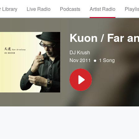
 Library
Live Radio
Podcasts
Artist Radio
Playli
Kuon / Far a
DJ Krush
•
Nov 2011
1 Song