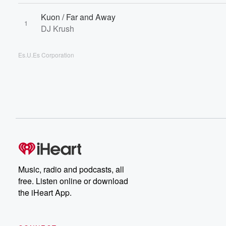
Kuon / Far and Away
1
DJ Krush
Es.U.Es Corporation
Music, radio and podcasts, all
free. Listen online or download
the iHeart App.