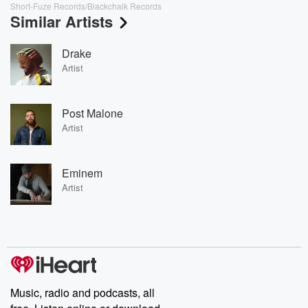
Short-Fuze Records/Blackchalk Records
Similar Artists
Drake
Artist
Post Malone
Artist
Eminem
Artist
Music, radio and podcasts, all