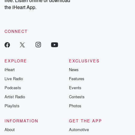
free. Listen online or download
the iHeart App.
CONNECT
EXPLORE
EXCLUSIVES
iHeart
News
Live Radio
Features
Podcasts
Events
Artist Radio
Contests
Playlists
Photos
INFORMATION
GET THE APP
About
Automotive