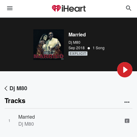
Married
Dj M80
•
Sep 2018
1 Song
EXPLICIT
Dj M80
Tracks
Married
1
E
Dj M80