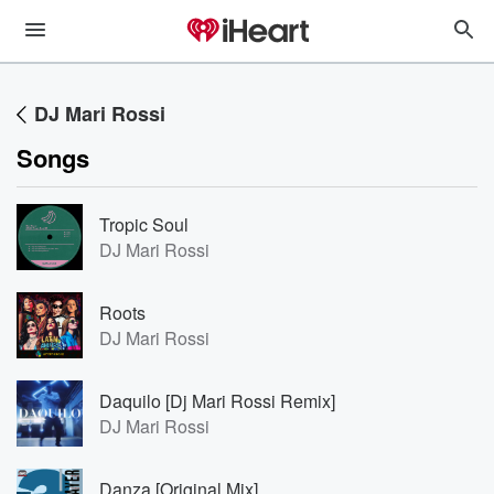
DJ Mari Rossi
Songs
Tropic Soul
DJ Mari Rossi
Roots
DJ Mari Rossi
Daquilo [Dj Mari Rossi Remix]
DJ Mari Rossi
Danza [Original Mix]