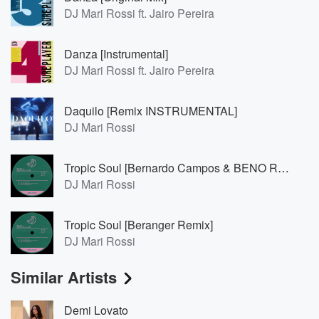
DJ Mari Rossi ft. Jairo Pereira
Danza [Instrumental]
DJ Mari Rossi ft. Jairo Pereira
Daquilo [Remix INSTRUMENTAL]
DJ Mari Rossi
Tropic Soul [Bernardo Campos & BENO Remix]
DJ Mari Rossi
Tropic Soul [Beranger Remix]
DJ Mari Rossi
Similar Artists
Demi Lovato