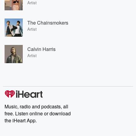
Artist
The Chainsmokers
Artist
Calvin Harris
Artist
Music, radio and podcasts, all
free. Listen online or download
the iHeart App.