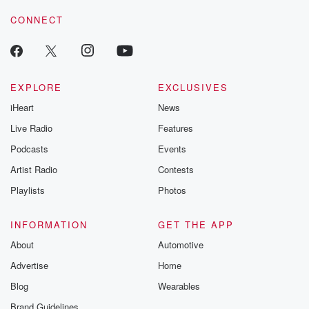
CONNECT
EXPLORE
EXCLUSIVES
iHeart
News
Live Radio
Features
Podcasts
Events
Artist Radio
Contests
Playlists
Photos
INFORMATION
GET THE APP
About
Automotive
Advertise
Home
Blog
Wearables
Brand Guidelines