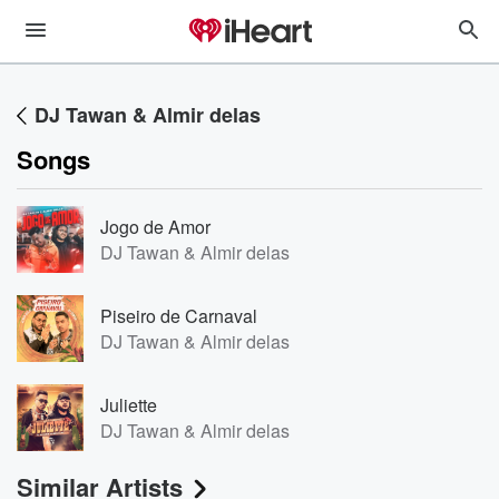
DJ Tawan & Almir delas
Songs
Jogo de Amor
DJ Tawan & Almir delas
Piseiro de Carnaval
DJ Tawan & Almir delas
Juliette
DJ Tawan & Almir delas
Similar Artists