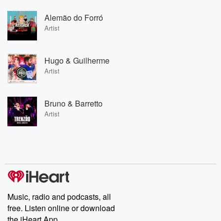
Alemão do Forró
Artist
Hugo & Guilherme
Artist
Bruno & Barretto
Artist
Music, radio and podcasts, all
free. Listen online or download
the iHeart App.