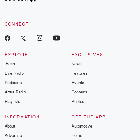
CONNECT
EXPLORE
EXCLUSIVES
iHeart
News
Live Radio
Features
Podcasts
Events
Artist Radio
Contests
Playlists
Photos
INFORMATION
GET THE APP
About
Automotive
Advertise
Home