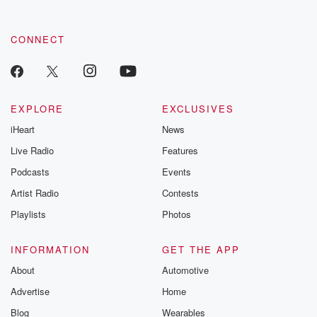
CONNECT
EXPLORE
EXCLUSIVES
iHeart
News
Live Radio
Features
Podcasts
Events
Artist Radio
Contests
Playlists
Photos
INFORMATION
GET THE APP
About
Automotive
Advertise
Home
Blog
Wearables