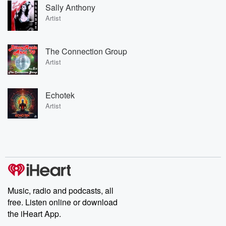
Sally Anthony
Artist
The Connection Group
Artist
Echotek
Artist
Music, radio and podcasts, all
free. Listen online or download
the iHeart App.