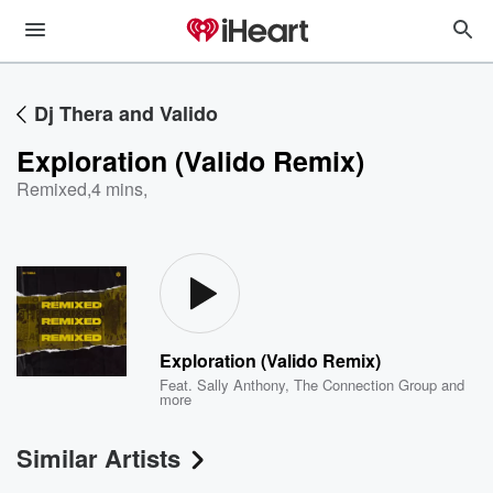
Dj Thera and Valido
Exploration (Valido Remix)
Remixed
,
4 mins,
Exploration (Valido Remix)
Feat.
Sally Anthony
,
The Connection Group
and
more
Similar Artists