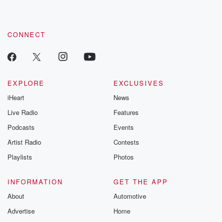
CONNECT
EXPLORE
EXCLUSIVES
iHeart
News
Live Radio
Features
Podcasts
Events
Artist Radio
Contests
Playlists
Photos
INFORMATION
GET THE APP
About
Automotive
Advertise
Home