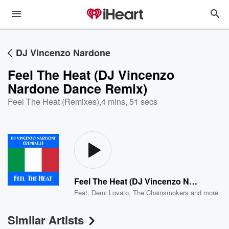
DJ Vincenzo Nardone
Feel The Heat (DJ Vincenzo
Nardone Dance Remix)
Feel The Heat (Remixes)
,
4 mins, 51 secs
Feel The Heat (DJ Vincenzo Nardone Dance Remix)
Feat.
Demi Lovato
,
The Chainsmokers
and more
Similar Artists