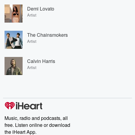
Demi Lovato
Artist
The Chainsmokers
Artist
Calvin Harris
Artist
Music, radio and podcasts, all
free. Listen online or download
the iHeart App.