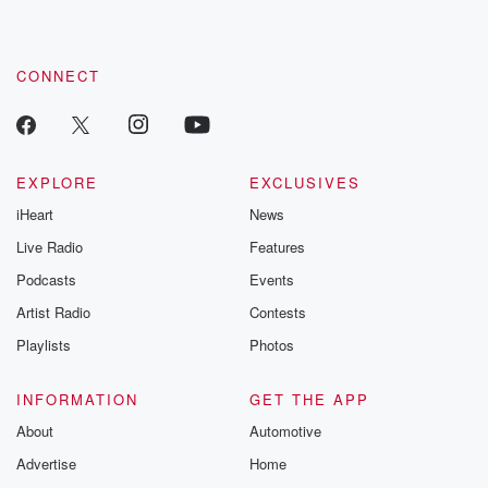
CONNECT
EXPLORE
EXCLUSIVES
iHeart
News
Live Radio
Features
Podcasts
Events
Artist Radio
Contests
Playlists
Photos
INFORMATION
GET THE APP
About
Automotive
Advertise
Home