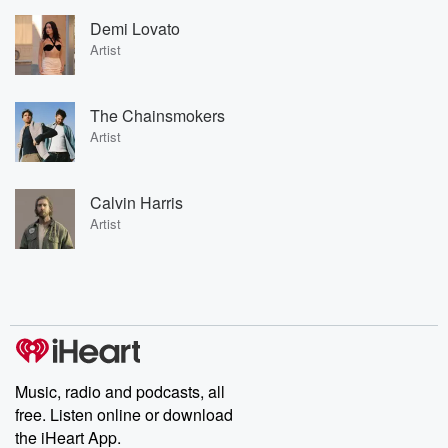
Demi Lovato
Artist
The Chainsmokers
Artist
Calvin Harris
Artist
Music, radio and podcasts, all
free. Listen online or download
the iHeart App.