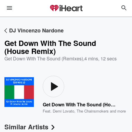
DJ Vincenzo Nardone
Get Down With The Sound
(House Remix)
Get Down With The Sound (Remixes)
,
4 mins, 12 secs
Get Down With The Sound (House Remix)
Feat.
Demi Lovato
,
The Chainsmokers
and more
Similar Artists