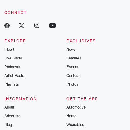
CONNECT
EXPLORE
EXCLUSIVES
iHeart
News
Live Radio
Features
Podcasts
Events
Artist Radio
Contests
Playlists
Photos
INFORMATION
GET THE APP
About
Automotive
Advertise
Home
Blog
Wearables