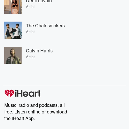
Demi Lovato
Artist
The Chainsmokers
Artist
Calvin Harris
Artist
Music, radio and podcasts, all
free. Listen online or download
the iHeart App.