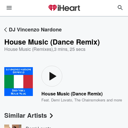
DJ Vincenzo Nardone
House Music (Dance Remix)
House Music (Remixes)
,
3 mins, 25 secs
House Music (Dance Remix)
Feat.
Demi Lovato
,
The Chainsmokers
and more
Similar Artists