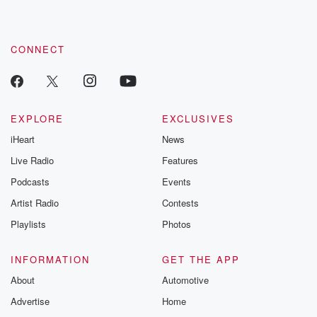
CONNECT
EXPLORE
EXCLUSIVES
iHeart
News
Live Radio
Features
Podcasts
Events
Artist Radio
Contests
Playlists
Photos
INFORMATION
GET THE APP
About
Automotive
Advertise
Home