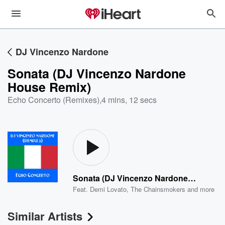
DJ Vincenzo Nardone
Sonata (DJ Vincenzo Nardone
House Remix)
Echo Concerto (Remixes)
,
4 mins, 12 secs
Sonata (DJ Vincenzo Nardone House Remix)
Feat.
Demi Lovato
,
The Chainsmokers
and more
Similar Artists