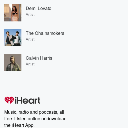
Demi Lovato
Artist
The Chainsmokers
Artist
Calvin Harris
Artist
Music, radio and podcasts, all
free. Listen online or download
the iHeart App.