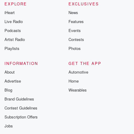
EXPLORE
EXCLUSIVES
iHeart
News
Live Radio
Features
Podcasts
Events
Artist Radio
Contests
Playlists
Photos
INFORMATION
GET THE APP
About
Automotive
Advertise
Home
Blog
Wearables
Brand Guidelines
Contest Guidelines
Subscription Offers
Jobs