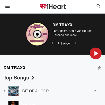
DM TRAXX
Feat.
Tiësto
,
Armin van Buuren
,
Cascada
and more
Follow
DM TRAXX
Top Songs
BIT OF A LOOP
1