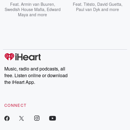
Feat.
Armin van Buuren
,
Feat.
Tiësto
,
David Guetta
,
Swedish House Mafia
,
Edward
Paul van Dyk
and more
Maya
and more
Music, radio and podcasts, all
free. Listen online or download
the iHeart App.
CONNECT