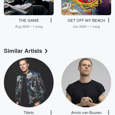
THE GAME
GET OFF MY BEACH
Aug 2025 • 1 song
Jun 2025 • 1 song
Similar Artists
Tiësto
Armin van Buuren