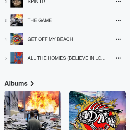
SPIN IT!
2
THE GAME
3
GET OFF MY BEACH
4
ALL THE HOMIES (BELIEVE IN LOVE)
5
Albums