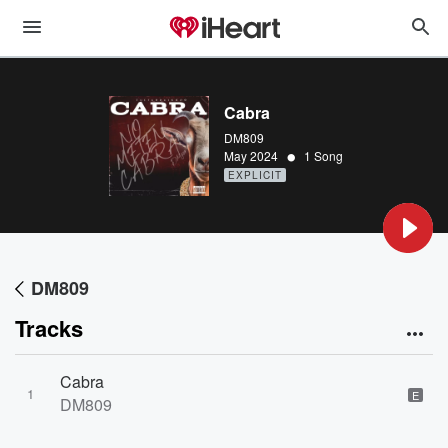
Cabra
DM809
•
May 2024
1 Song
EXPLICIT
DM809
Tracks
Cabra
1
E
DM809