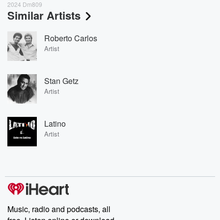
2024 Dm809
Similar Artists
Roberto Carlos
Artist
Stan Getz
Artist
Latino
Artist
Music, radio and podcasts, all