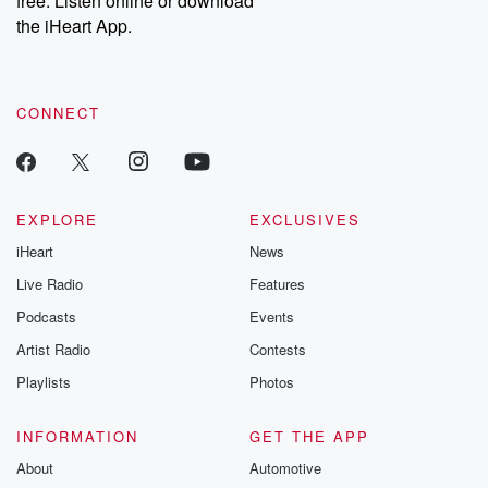
free. Listen online or download
the iHeart App.
CONNECT
EXPLORE
EXCLUSIVES
iHeart
News
Live Radio
Features
Podcasts
Events
Artist Radio
Contests
Playlists
Photos
INFORMATION
GET THE APP
About
Automotive