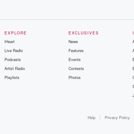
EXPLORE
EXCLUSIVES
iHeart
News
Live Radio
Features
Podcasts
Events
Artist Radio
Contests
Playlists
Photos
Help
Privacy Policy