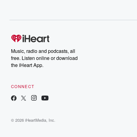
Music, radio and podcasts, all
free. Listen online or download
the iHeart App.
CONNECT
© 2026 iHeartMedia, Inc.