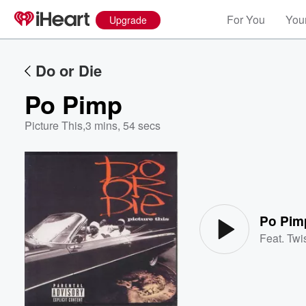
For You
Your
Upgrade
Do or Die
Po Pimp
Picture This
,
3 mins, 54 secs
Volume
60%
Po Pim
Feat.
Twi