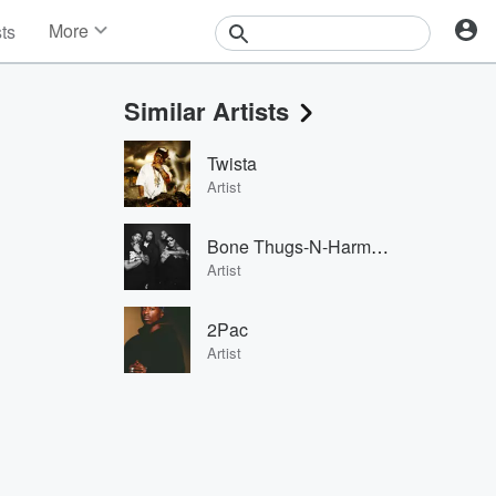
More
sts
News
Features
Similar Artists
Events
Contests
Twista
Photos
Artist
Bone Thugs-N-Harmony
Artist
2Pac
Artist