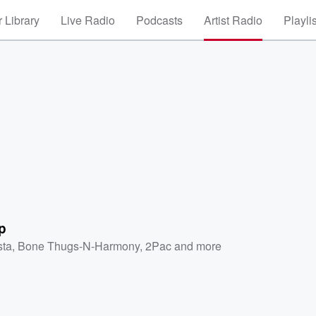
 Library
Live Radio
Podcasts
Artist Radio
Playli
p
sta
,
Bone Thugs-N-Harmony
,
2Pac
and more