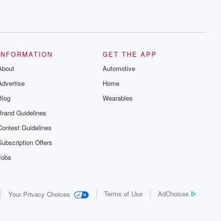
INFORMATION
GET THE APP
About
Automotive
Advertise
Home
Blog
Wearables
Brand Guidelines
Contest Guidelines
Subscription Offers
Jobs
Terms of Use
AdChoices
Your Privacy Choices