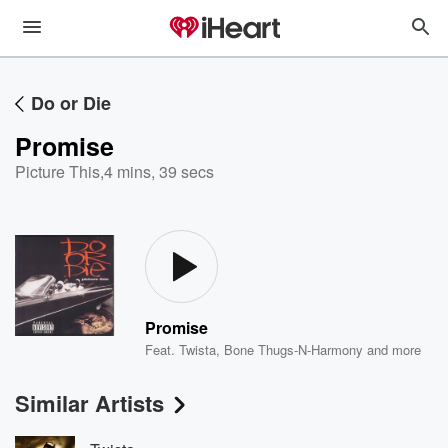
Do or Die
Promise
Picture This
,
4 mins, 39 secs
Promise
Feat.
Twista
,
Bone Thugs-N-Harmony
and more
Similar Artists