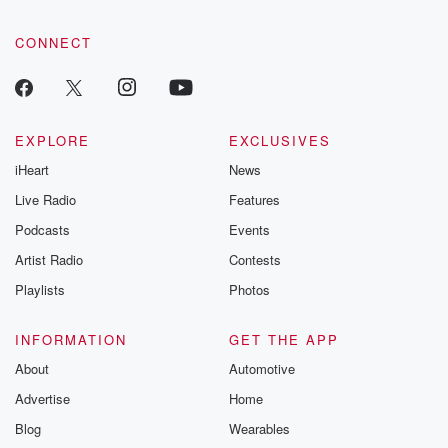
CONNECT
EXPLORE
EXCLUSIVES
iHeart
News
Live Radio
Features
Podcasts
Events
Artist Radio
Contests
Playlists
Photos
INFORMATION
GET THE APP
About
Automotive
Advertise
Home
Blog
Wearables