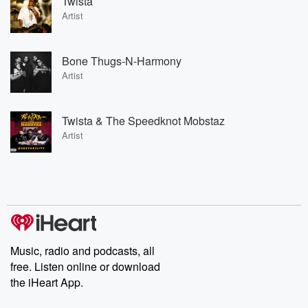
Twista
Artist
Bone Thugs-N-Harmony
Artist
Twista & The Speedknot Mobstaz
Artist
Music, radio and podcasts, all
free. Listen online or download
the iHeart App.