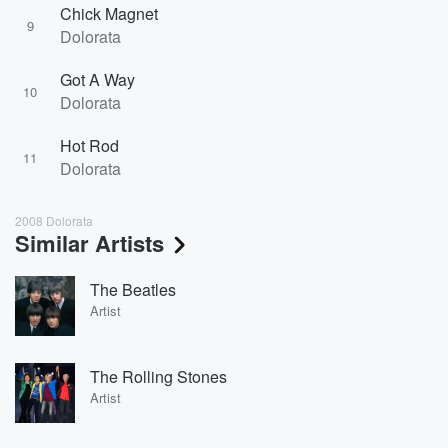
Chick Magnet
9
Dolorata
Got A Way
10
Dolorata
Hot Rod
11
Dolorata
2008 Dolorata
Similar Artists
The Beatles
Artist
The Rolling Stones
Artist