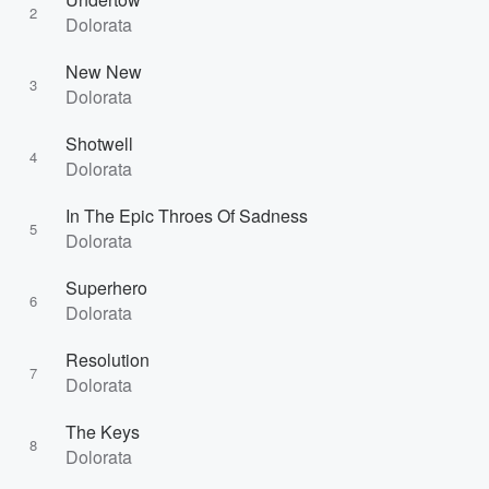
2
Dolorata
New New
3
Dolorata
Shotwell
4
Dolorata
In The Epic Throes Of Sadness
5
Dolorata
Superhero
6
Dolorata
Resolution
7
Dolorata
The Keys
8
Dolorata