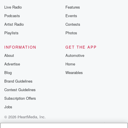
Live Radio
Features
Podcasts
Events
Artist Radio
Contests
Playlists
Photos
INFORMATION
GET THE APP
About
Automotive
Advertise
Home
Blog
Wearables
Brand Guidelines
Contest Guidelines
Subscription Offers
Jobs
© 2026 iHeartMedia, Inc.
Help
Privacy Policy
Your Privacy Choices