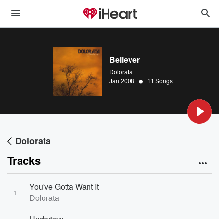
Believer
Dolorata
•
Jan 2008
11 Songs
Dolorata
Tracks
You've Gotta Want It
1
Dolorata
Undertow