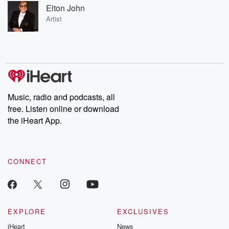
Elton John
Artist
Music, radio and podcasts, all
free. Listen online or download
the iHeart App.
CONNECT
EXPLORE
EXCLUSIVES
iHeart
News