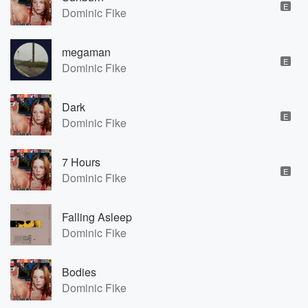
E
Dominic Fike
megaman
E
Dominic Fike
Dark
E
Dominic Fike
7 Hours
E
Dominic Fike
Falling Asleep
Dominic Fike
Bodies
Dominic Fike