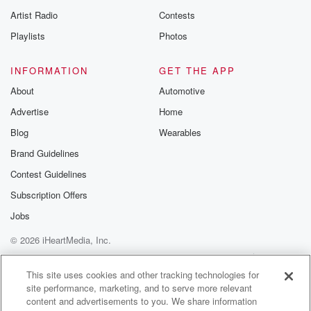
Artist Radio
Contests
Playlists
Photos
INFORMATION
GET THE APP
About
Automotive
Advertise
Home
Blog
Wearables
Brand Guidelines
Contest Guidelines
Subscription Offers
Jobs
© 2026 iHeartMedia, Inc.
Help
Privacy Policy
Your Privacy Choices
Terms of Use
AdChoices
This site uses cookies and other tracking technologies for
site performance, marketing, and to serve more relevant
content and advertisements to you. We share information