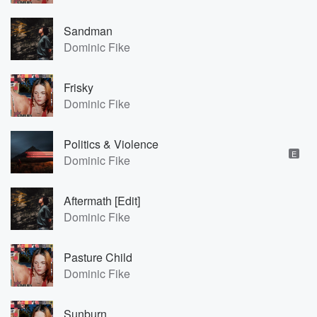
Sandman
Dominic Fike
Frisky
Dominic Fike
Politics & Violence
E
Dominic Fike
Aftermath [Edit]
Dominic Fike
Pasture Child
Dominic Fike
Sunburn