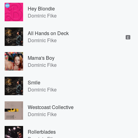
Hey Blondie
Dominic Fike
All Hands on Deck
E
Dominic Fike
Mama's Boy
Dominic Fike
Smile
Dominic Fike
Westcoast Collective
Dominic Fike
Rollerblades