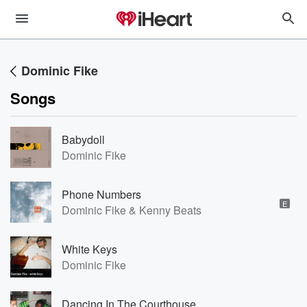
Dominic Fike
Songs
Babydoll
Dominic Fike
Phone Numbers
E
Dominic Fike & Kenny Beats
White Keys
Dominic Fike
Dancing In The Courthouse