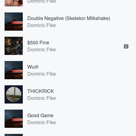
Dominic Fike
Double Negative (Skeleton Milkshake)
Dominic Fike
$500 Fine
E
Dominic Fike
Wurli
Dominic Fike
THICKRICK
Dominic Fike
Good Game
Dominic Fike