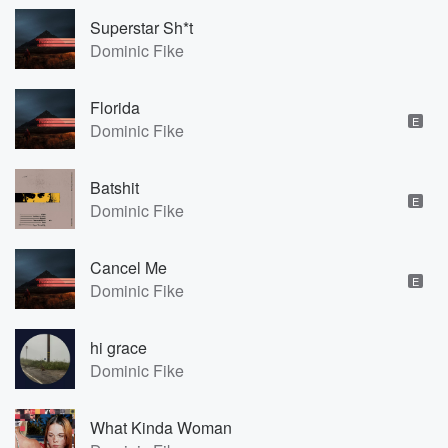
Superstar Sh*t
Dominic Fike
Florida
E
Dominic Fike
Batshit
E
Dominic Fike
Cancel Me
E
Dominic Fike
hi grace
Dominic Fike
What Kinda Woman