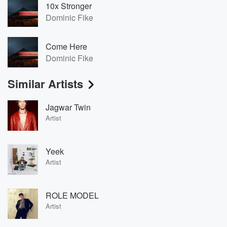
10x Stronger
Dominic Fike
Come Here
Dominic Fike
Similar Artists
Jagwar Twin
Artist
Yeek
Artist
ROLE MODEL
Artist