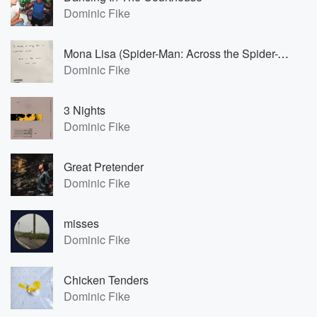
Dominic Fike
Mona Lisa (Spider-Man: Across the Spider-Verse)
Dominic Fike
3 Nights
Dominic Fike
Great Pretender
Dominic Fike
misses
Dominic Fike
Chicken Tenders
Dominic Fike