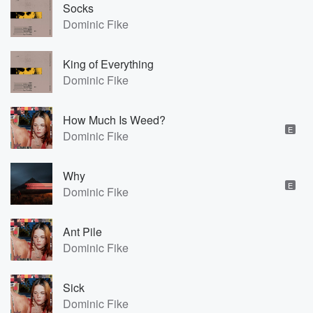
Socks
Dominic Fike
King of Everything
Dominic Fike
How Much Is Weed?
E
Dominic Fike
Why
E
Dominic Fike
Ant Pile
Dominic Fike
Sick
Dominic Fike