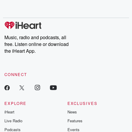
Music, radio and podcasts, all
free. Listen online or download
the iHeart App.
CONNECT
EXPLORE
EXCLUSIVES
iHeart
News
Live Radio
Features
Podcasts
Events