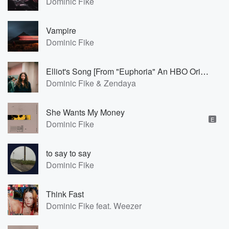
Dominic Fike
Vampire
Dominic Fike
Elliot's Song [From "Euphoria" An HBO Original Series]
Dominic Fike & Zendaya
She Wants My Money
E
Dominic Fike
to say to say
Dominic Fike
Think Fast
Dominic Fike feat. Weezer