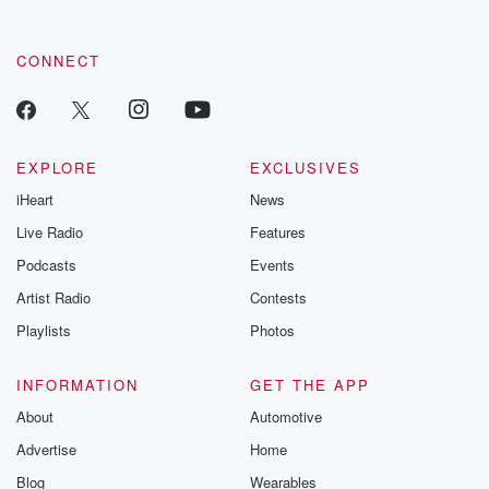
CONNECT
EXPLORE
EXCLUSIVES
iHeart
News
Live Radio
Features
Podcasts
Events
Artist Radio
Contests
Playlists
Photos
INFORMATION
GET THE APP
About
Automotive
Advertise
Home
Blog
Wearables