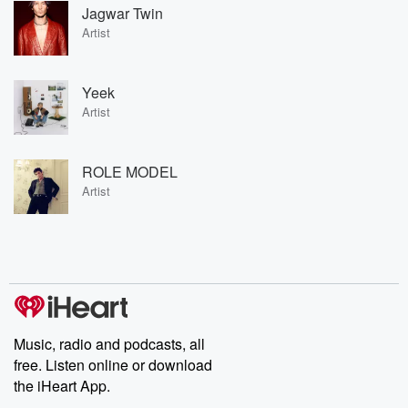
Jagwar Twin
Artist
Yeek
Artist
ROLE MODEL
Artist
Music, radio and podcasts, all
free. Listen online or download
the iHeart App.