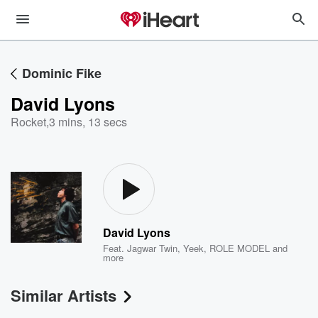
Dominic Fike
David Lyons
Rocket
,
3 mins, 13 secs
David Lyons
Feat.
Jagwar Twin
,
Yeek
,
ROLE MODEL
and
more
Similar Artists