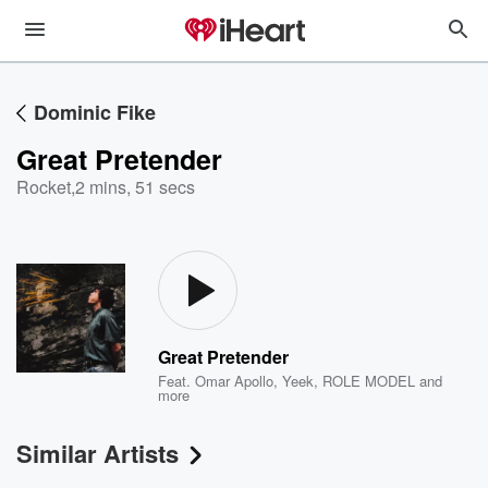
Dominic Fike
Great Pretender
Rocket
,
2 mins, 51 secs
Great Pretender
Feat.
Omar Apollo
,
Yeek
,
ROLE MODEL
and
more
Similar Artists