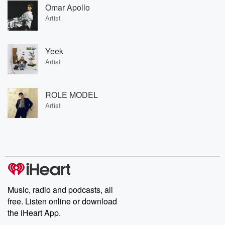
Omar Apollo
Artist
Yeek
Artist
ROLE MODEL
Artist
Music, radio and podcasts, all
free. Listen online or download
the iHeart App.