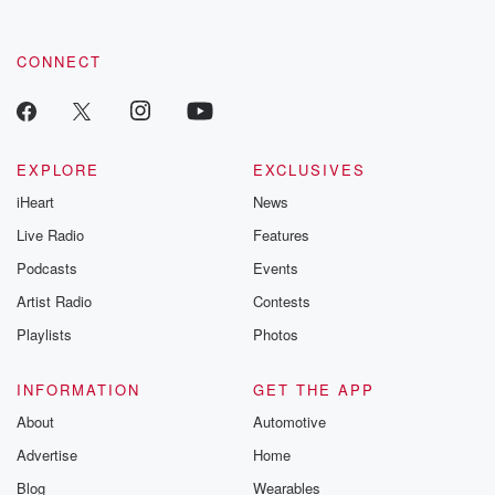
CONNECT
EXPLORE
EXCLUSIVES
iHeart
News
Live Radio
Features
Podcasts
Events
Artist Radio
Contests
Playlists
Photos
INFORMATION
GET THE APP
About
Automotive
Advertise
Home
Blog
Wearables