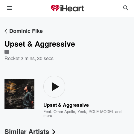
Dominic Fike
Upset & Aggressive
E
Rocket
,
2 mins, 30 secs
Upset & Aggressive
Feat.
Omar Apollo
,
Yeek
,
ROLE MODEL
and
more
Similar Artists