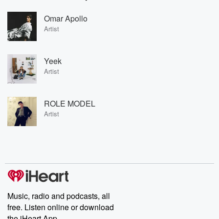
Omar Apollo
Artist
Yeek
Artist
ROLE MODEL
Artist
Music, radio and podcasts, all
free. Listen online or download
the iHeart App.