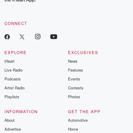
CONNECT
EXPLORE
EXCLUSIVES
iHeart
News
Live Radio
Features
Podcasts
Events
Artist Radio
Contests
Playlists
Photos
INFORMATION
GET THE APP
About
Automotive
Advertise
Home