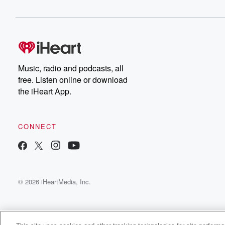
Music, radio and podcasts, all
free. Listen online or download
the iHeart App.
CONNECT
© 2026 iHeartMedia, Inc.