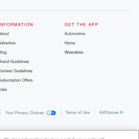
INFORMATION
GET THE APP
About
Automotive
Advertise
Home
Blog
Wearables
Brand Guidelines
Contest Guidelines
Subscription Offers
Jobs
Terms of Use
AdChoices
Your Privacy Choices