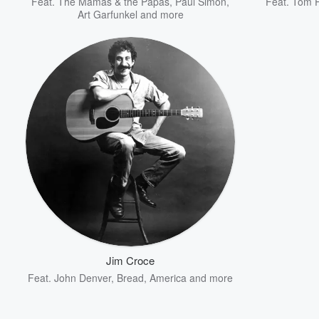
Feat.
The Mamas & the Papas
,
Paul Simon
,
Feat.
Tom P
Art Garfunkel
and more
Jim Croce
Feat.
John Denver
,
Bread
,
America
and more