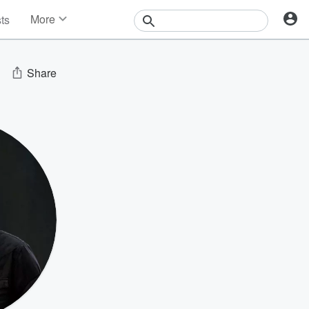
More
sts
News
Features
Events
Share
Contests
Photos