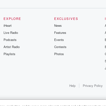
EXPLORE
EXCLUSIVES
iHeart
News
Live Radio
Features
Podcasts
Events
Artist Radio
Contests
Playlists
Photos
Help
Privacy Policy