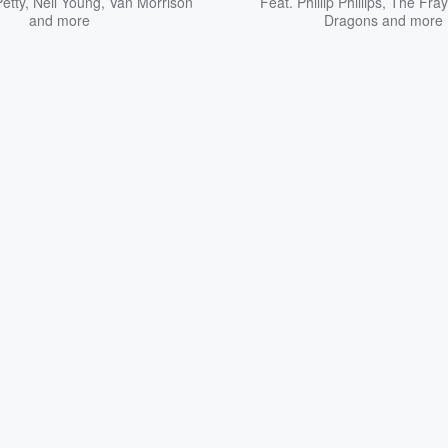
etty
,
Neil Young
,
Van Morrison
Feat.
Phillip Phillips
,
The Fray
and more
Dragons
and more