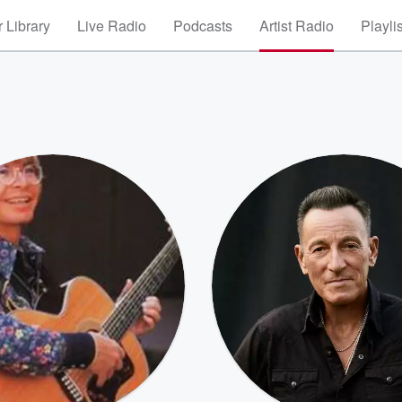
 Library
Live Radio
Podcasts
Artist Radio
Playli