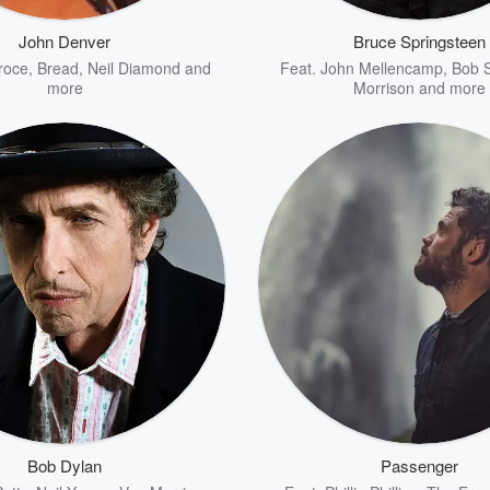
John Denver
Bruce Springsteen
roce
,
Bread
,
Neil Diamond
and
Feat.
John Mellencamp
,
Bob 
more
Morrison
and more
Bob Dylan
Passenger