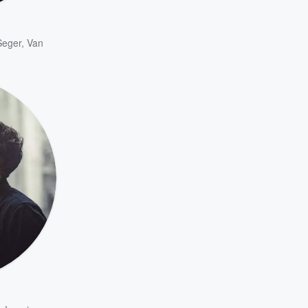
Seger
,
Van