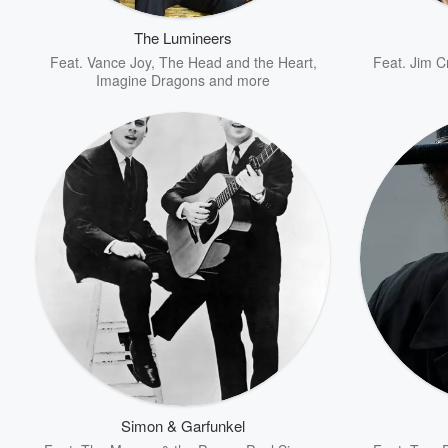
The Lumineers
Feat.
Vance Joy
,
The Head and the Heart
,
Feat.
Jim C
Imagine Dragons
and more
Volume
60%
Simon & Garfunkel