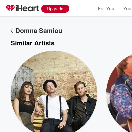
For You
Your
Upgrade
Domna Samiou
Similar Artists