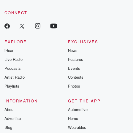
CONNECT
EXPLORE
EXCLUSIVES
iHeart
News
Live Radio
Features
Podcasts
Events
Artist Radio
Contests
Playlists
Photos
INFORMATION
GET THE APP
About
Automotive
Advertise
Home
Blog
Wearables