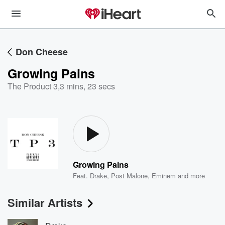
Don Cheese
Growing Pains
The Product 3
,
3 mins, 23 secs
Growing Pains
Feat.
Drake
,
Post Malone
,
Eminem
and more
Similar Artists