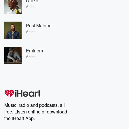
Drake
Artist
Post Malone
Artist
Eminem
Artist
Music, radio and podcasts, all
free. Listen online or download
the iHeart App.