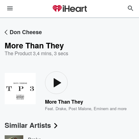
Don Cheese
More Than They
The Product 3
,
4 mins, 3 secs
More Than They
Feat.
Drake
,
Post Malone
,
Eminem
and more
Similar Artists