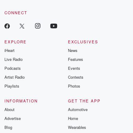
CONNECT
EXPLORE
EXCLUSIVES
iHeart
News
Live Radio
Features
Podcasts
Events
Artist Radio
Contests
Playlists
Photos
INFORMATION
GET THE APP
About
Automotive
Advertise
Home
Blog
Wearables