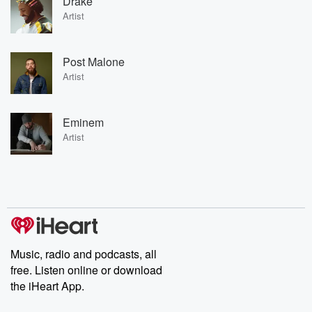
Drake
Artist
Post Malone
Artist
Eminem
Artist
Music, radio and podcasts, all
free. Listen online or download
the iHeart App.