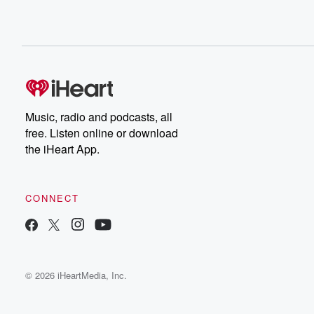
Music, radio and podcasts, all
free. Listen online or download
the iHeart App.
CONNECT
© 2026 iHeartMedia, Inc.