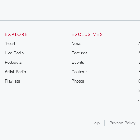
EXPLORE
EXCLUSIVES
iHeart
News
Live Radio
Features
Podcasts
Events
Artist Radio
Contests
Playlists
Photos
Help
Privacy Policy