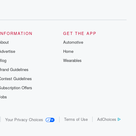
INFORMATION
GET THE APP
About
Automotive
Advertise
Home
Blog
Wearables
Brand Guidelines
Contest Guidelines
Subscription Offers
Jobs
Terms of Use
AdChoices
Your Privacy Choices