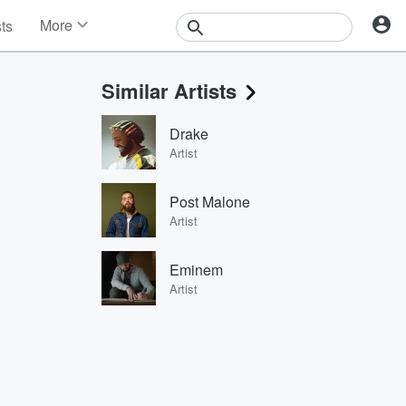
More
sts
News
Features
Similar Artists
Events
Contests
Drake
Photos
Artist
Post Malone
Artist
Eminem
Artist