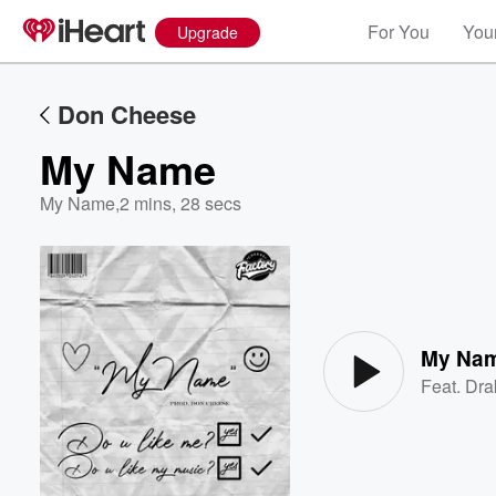
For You
Your
Upgrade
Don Cheese
My Name
My Name
,
2 mins, 28 secs
Volume
60%
My Na
Feat.
Dra