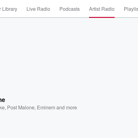
 Library
Live Radio
Podcasts
Artist Radio
Playli
me
ke
,
Post Malone
,
Eminem
and more