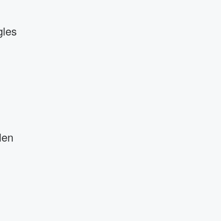
gles
len