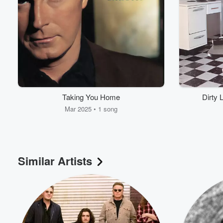
Taking You Home
Dirty 
Mar 2025 • 1 song
Similar Artists