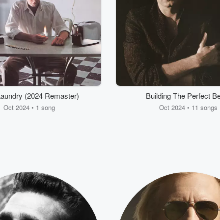
Laundry (2024 Remaster)
Building The Perfect B
Oct 2024 • 1 song
Oct 2024 • 11 songs