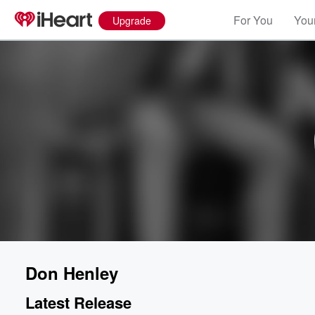
For You
Your
Upgrade
Don Henley
Latest Release