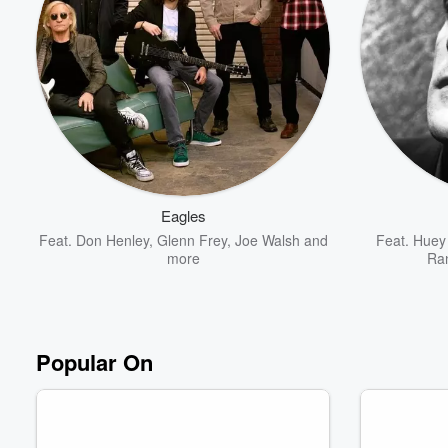
Volume
60%
Eagles
Feat.
Don Henley
,
Glenn Frey
,
Joe Walsh
and
Feat.
Huey 
more
Ra
Popular On