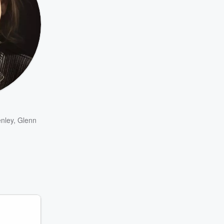
nley
,
Glenn