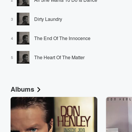
Dirty Laundry
3
The End Of The Innocence
4
The Heart Of The Matter
5
Albums