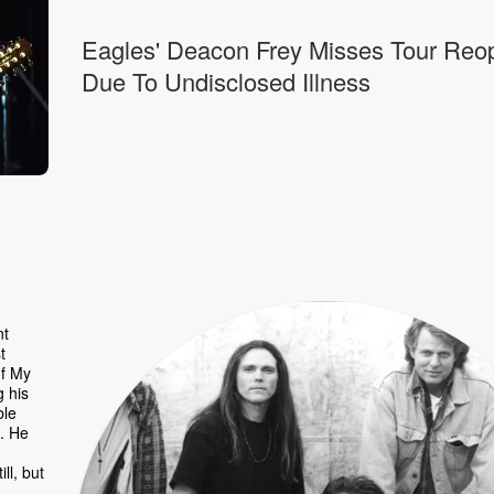
Eagles' Deacon Frey Misses Tour Reo
Due To Undisclosed Illness
nt
t
of My
g his
ble
t. He
ll, but