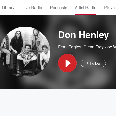
 Library
Live Radio
Podcasts
Artist Radio
Playli
Don Henley
Feat.
Eagles
,
Glenn Frey
,
Joe 
Follow