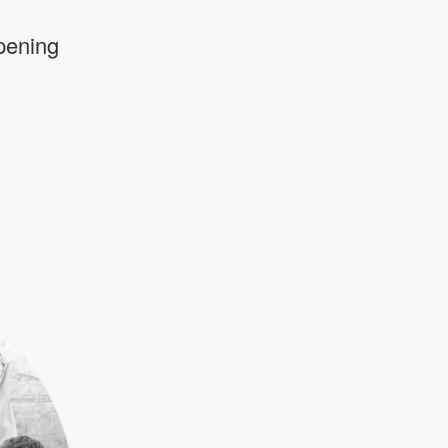
pening