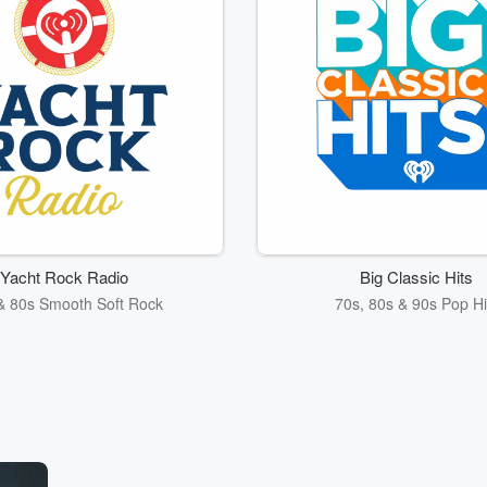
Yacht Rock Radio
Big Classic Hits
& 80s Smooth Soft Rock
70s, 80s & 90s Pop Hi