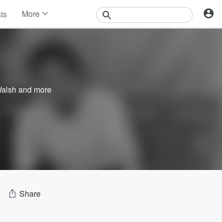
More
sts
News
Features
Events
Contests
Photos
Walsh
and more
Share