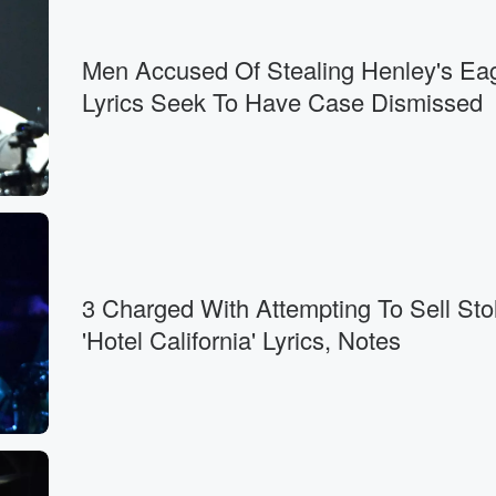
Men Accused Of Stealing Henley's Ea
Lyrics Seek To Have Case Dismissed
3 Charged With Attempting To Sell Sto
'Hotel California' Lyrics, Notes