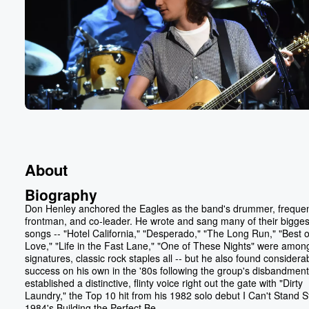
About
Biography
Don Henley anchored the Eagles as the band's drummer, freque
frontman, and co-leader. He wrote and sang many of their bigges
songs -- "Hotel California," "Desperado," "The Long Run," "Best 
Love," "Life in the Fast Lane," "One of These Nights" were amon
signatures, classic rock staples all -- but he also found considera
success on his own in the '80s following the group's disbandmen
established a distinctive, flinty voice right out the gate with "Dirty
Laundry," the Top 10 hit from his 1982 solo debut I Can't Stand Sti
1984's Building the Perfect Be...