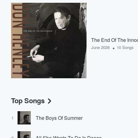
The End Of The Inno
•
June 2026
10 Songs
Top Songs
The Boys Of Summer
1
All She Wants To Do Is Dance
2