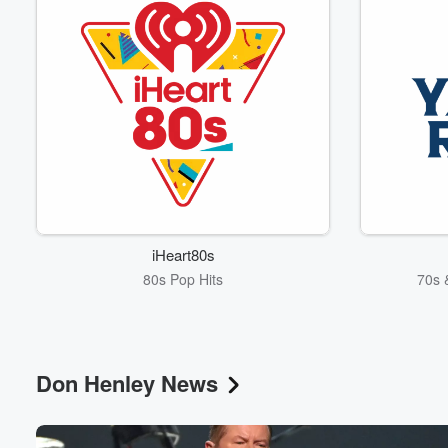
iHeart80s
80s Pop Hits
70s 
Don Henley News