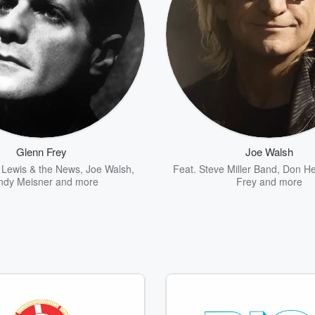
Glenn Frey
Joe Walsh
Lewis & the News
,
Joe Walsh
,
Feat.
Steve Miller Band
,
Don He
ndy Meisner
and more
Frey
and more