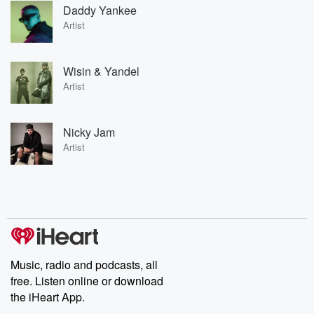
Daddy Yankee
Artist
Wisin & Yandel
Artist
Nicky Jam
Artist
Music, radio and podcasts, all
free. Listen online or download
the iHeart App.