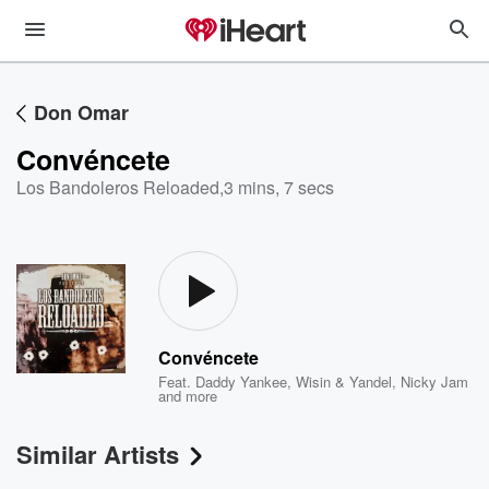
Don Omar
Convéncete
Los Bandoleros Reloaded
,
3 mins, 7 secs
Convéncete
Feat.
Daddy Yankee
,
Wisin & Yandel
,
Nicky Jam
and more
Similar Artists