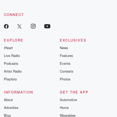
CONNECT
EXPLORE
EXCLUSIVES
iHeart
News
Live Radio
Features
Podcasts
Events
Artist Radio
Contests
Playlists
Photos
INFORMATION
GET THE APP
About
Automotive
Advertise
Home
Blog
Wearables