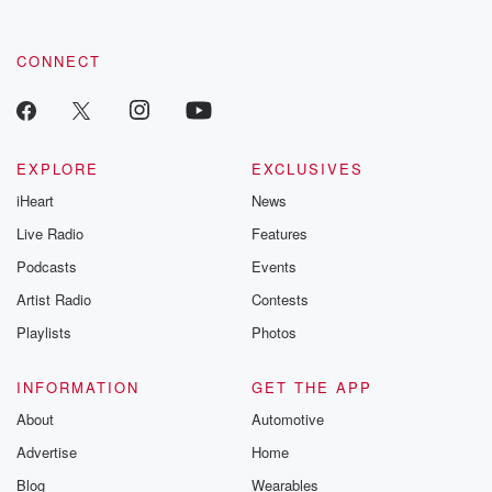
CONNECT
EXPLORE
EXCLUSIVES
iHeart
News
Live Radio
Features
Podcasts
Events
Artist Radio
Contests
Playlists
Photos
INFORMATION
GET THE APP
About
Automotive
Advertise
Home
Blog
Wearables