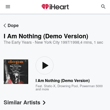
Dope
I Am Nothing (Demo Version)
The Early Years - New York City 1997/1998
,
4 mins, 1 sec
I Am Nothing (Demo Version)
Feat.
Static-X
,
Drowning Pool
,
Powerman 5000
and more
Similar Artists