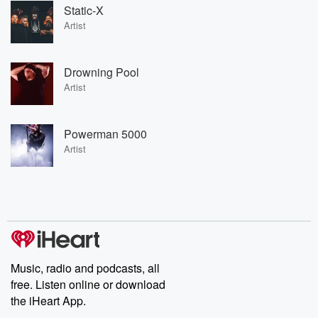
Static-X
Artist
Drowning Pool
Artist
Powerman 5000
Artist
Music, radio and podcasts, all
free. Listen online or download
the iHeart App.