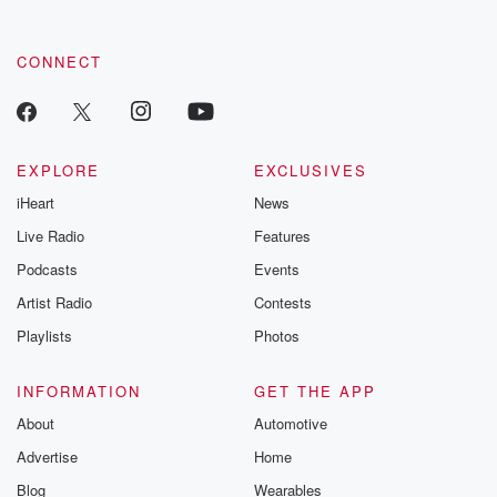
CONNECT
EXPLORE
EXCLUSIVES
iHeart
News
Live Radio
Features
Podcasts
Events
Artist Radio
Contests
Playlists
Photos
INFORMATION
GET THE APP
About
Automotive
Advertise
Home
Blog
Wearables