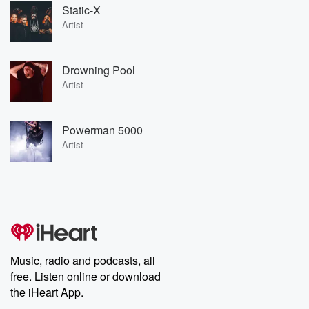
Static-X
Artist
Drowning Pool
Artist
Powerman 5000
Artist
Music, radio and podcasts, all
free. Listen online or download
the iHeart App.