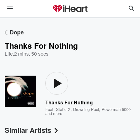
Dope
Thanks For Nothing
Life
,
2 mins, 50 secs
Thanks For Nothing
Feat.
Static-X
,
Drowning Pool
,
Powerman 5000
and more
Similar Artists