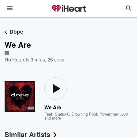
Dope
We Are
E
No Regrets
,
3 mins, 26 secs
We Are
Feat.
Static-X
,
Drowning Pool
,
Powerman 5000
and more
Similar Artists