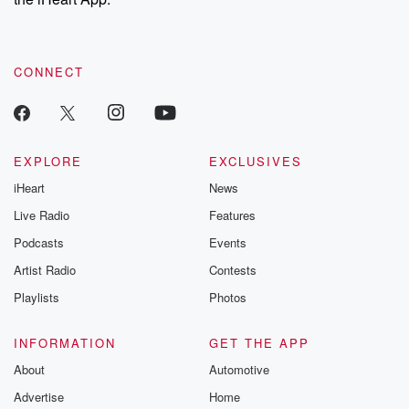
CONNECT
EXPLORE
EXCLUSIVES
iHeart
News
Live Radio
Features
Podcasts
Events
Artist Radio
Contests
Playlists
Photos
INFORMATION
GET THE APP
About
Automotive
Advertise
Home