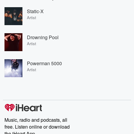
Static-X
Artist
Drowning Pool
Artist
Powerman 5000
Artist
Music, radio and podcasts, all
free. Listen online or download
the iHeart App.