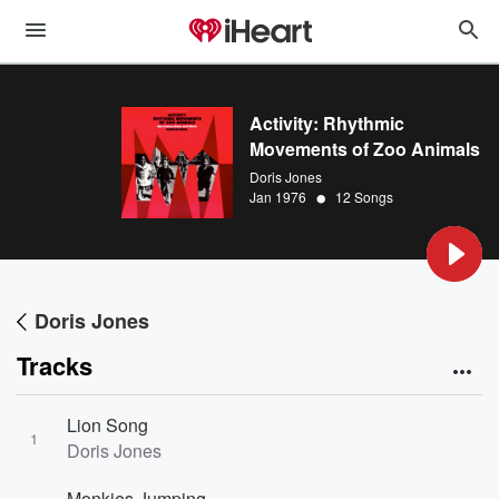
Activity: Rhythmic
Movements of Zoo Animals
Doris Jones
•
Jan 1976
12 Songs
Doris Jones
Tracks
Lion Song
1
Doris Jones
Monkies Jumping