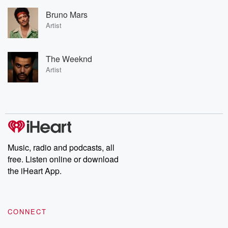
Bruno Mars
Artist
The Weeknd
Artist
Music, radio and podcasts, all
free. Listen online or download
the iHeart App.
CONNECT