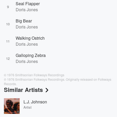
Seal Flapper
9
Doris Jones
Big Bear
10
Doris Jones
Walking Ostrich
11
Doris Jones
Galloping Zebra
12
Doris Jones
© 1976 Smithsonian Folkways Recordings
℗ 1976 Smithsonian Folkways Recordings. Originally released on Folkways
Records.
Similar Artists
L.J. Johnson
Artist