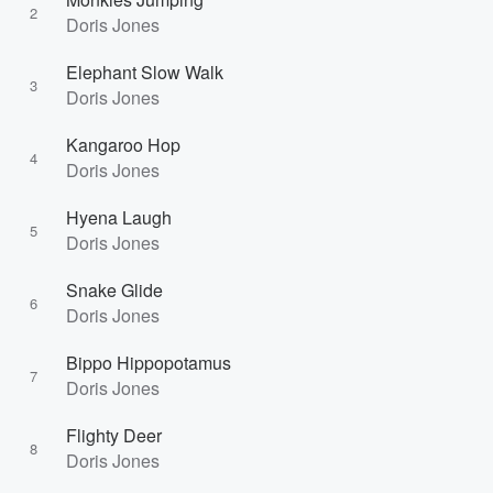
2
Doris Jones
Elephant Slow Walk
3
Doris Jones
Kangaroo Hop
4
Doris Jones
Hyena Laugh
5
Doris Jones
Snake Glide
6
Doris Jones
Bippo Hippopotamus
7
Doris Jones
Flighty Deer
8
Doris Jones