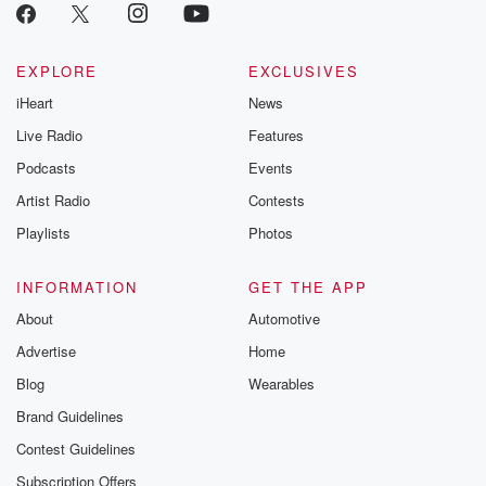
EXPLORE
EXCLUSIVES
iHeart
News
Live Radio
Features
Podcasts
Events
Artist Radio
Contests
Playlists
Photos
INFORMATION
GET THE APP
About
Automotive
Advertise
Home
Blog
Wearables
Brand Guidelines
Contest Guidelines
Subscription Offers