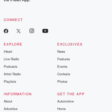
CONNECT
EXPLORE
EXCLUSIVES
iHeart
News
Live Radio
Features
Podcasts
Events
Artist Radio
Contests
Playlists
Photos
INFORMATION
GET THE APP
About
Automotive
Advertise
Home