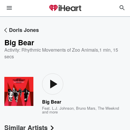
Doris Jones
Big Bear
Activity: Rhythmic Movements of Zoo Animals
,
1 min, 15
secs
Big Bear
Feat.
L.J. Johnson
,
Bruno Mars
,
The Weeknd
and more
Similar Artists