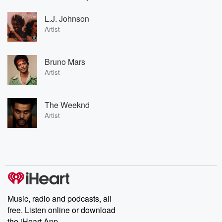
L.J. Johnson
Artist
Bruno Mars
Artist
The Weeknd
Artist
Music, radio and podcasts, all
free. Listen online or download
the iHeart App.