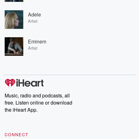
Adele
Artist
Eminem
Artist
Music, radio and podcasts, all
free. Listen online or download
the iHeart App.
CONNECT