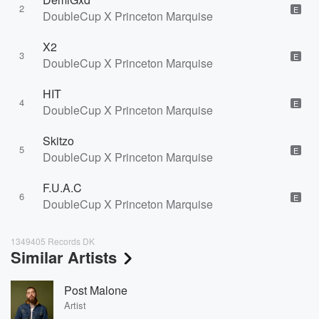
2
E
DoubleCup X Princeton Marquise
X2
3
E
DoubleCup X Princeton Marquise
HIT
4
E
DoubleCup X Princeton Marquise
Skitzo
5
E
DoubleCup X Princeton Marquise
F.U.A.C
6
E
DoubleCup X Princeton Marquise
1349405 Records DK
Similar Artists
Post Malone
Artist