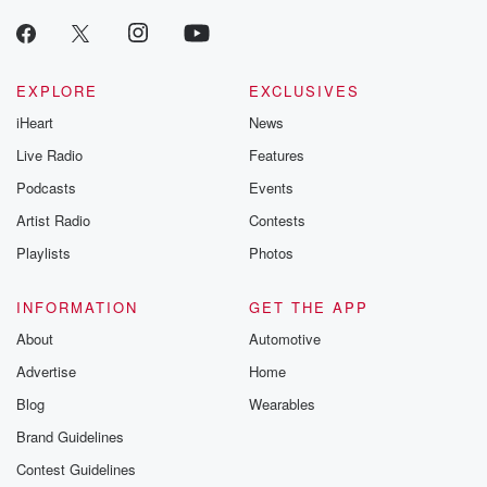
EXPLORE
EXCLUSIVES
iHeart
News
Live Radio
Features
Podcasts
Events
Artist Radio
Contests
Playlists
Photos
INFORMATION
GET THE APP
About
Automotive
Advertise
Home
Blog
Wearables
Brand Guidelines
Contest Guidelines