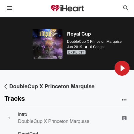
Royal Cup
DoubleCup X Princeton Marquise
•
Jun 2019
6 Songs
EXPLICIT
DoubleCup X Princeton Marquise
Tracks
Intro
1
E
DoubleCup X Princeton Marquise
DemiGxd