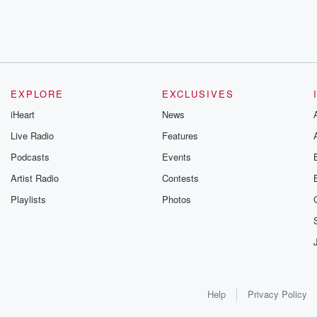
EXPLORE
EXCLUSIVES
iHeart
News
Live Radio
Features
Podcasts
Events
Artist Radio
Contests
Playlists
Photos
Help
Privacy Policy