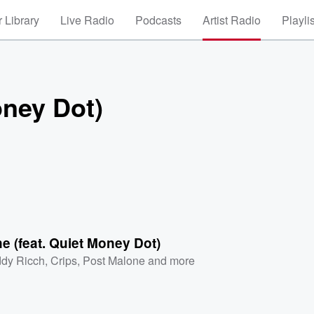
 Library
Live Radio
Podcasts
Artist Radio
Playli
oney Dot)
e (feat. Quiet Money Dot)
dy Ricch
,
Crips
,
Post Malone
and more