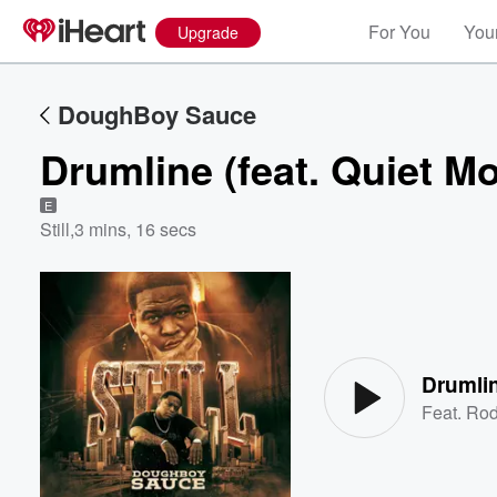
For You
Your
Upgrade
DoughBoy Sauce
Drumline (feat. Quiet M
E
Still
,
3 mins, 16 secs
Volume
60%
Drumlin
Feat.
Rod