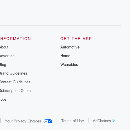
INFORMATION
GET THE APP
About
Automotive
Advertise
Home
Blog
Wearables
Brand Guidelines
Contest Guidelines
Subscription Offers
Jobs
Terms of Use
AdChoices
Your Privacy Choices