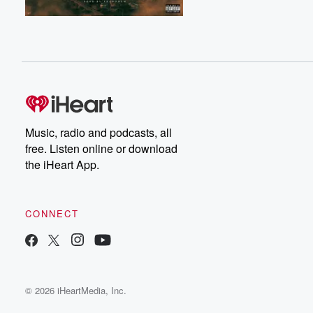
Music, radio and podcasts, all
free. Listen online or download
the iHeart App.
CONNECT
© 2026 iHeartMedia, Inc.