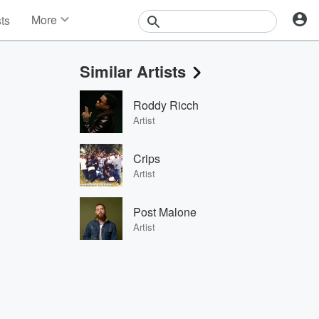
More
sts
News
Features
Similar Artists
Events
Contests
Roddy Ricch
Photos
Artist
Crips
Artist
Post Malone
Artist