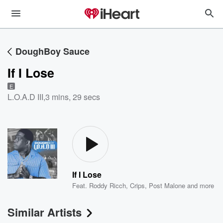
DoughBoy Sauce
If I Lose
E
L.O.A.D III
,
3 mins, 29 secs
If I Lose
Feat.
Roddy Ricch
,
Crips
,
Post Malone
and more
Similar Artists