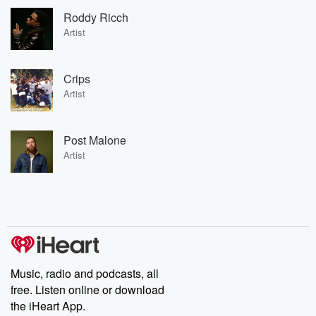
Roddy Ricch
Artist
Crips
Artist
Post Malone
Artist
Music, radio and podcasts, all
free. Listen online or download
the iHeart App.