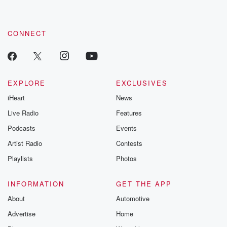
CONNECT
EXPLORE
EXCLUSIVES
iHeart
News
Live Radio
Features
Podcasts
Events
Artist Radio
Contests
Playlists
Photos
INFORMATION
GET THE APP
About
Automotive
Advertise
Home