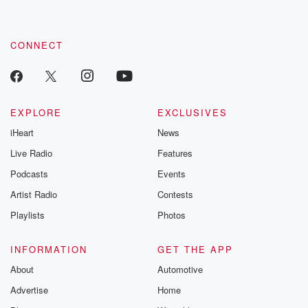
CONNECT
EXPLORE
EXCLUSIVES
iHeart
News
Live Radio
Features
Podcasts
Events
Artist Radio
Contests
Playlists
Photos
INFORMATION
GET THE APP
About
Automotive
Advertise
Home