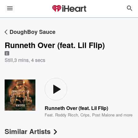
DoughBoy Sauce
Runneth Over (feat. Lil Flip)
E
Still
,
3 mins, 4 secs
Runneth Over (feat. Lil Flip)
Feat.
Roddy Ricch
,
Crips
,
Post Malone
and more
Similar Artists