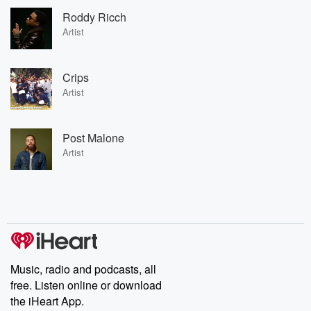
Roddy Ricch
Artist
Crips
Artist
Post Malone
Artist
Music, radio and podcasts, all
free. Listen online or download
the iHeart App.