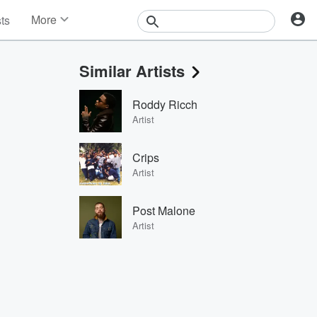
More
sts
News
Features
Similar Artists
Events
Contests
Roddy Ricch
Photos
Artist
Crips
Artist
Post Malone
Artist