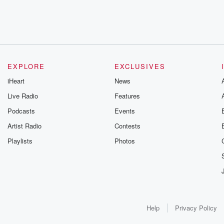
EXPLORE
EXCLUSIVES
iHeart
News
Live Radio
Features
Podcasts
Events
Artist Radio
Contests
Playlists
Photos
Help
Privacy Policy