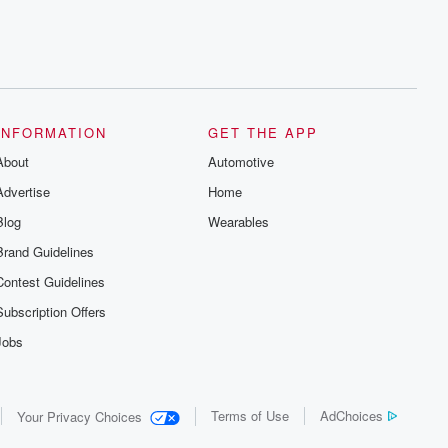
INFORMATION
GET THE APP
About
Automotive
Advertise
Home
Blog
Wearables
Brand Guidelines
Contest Guidelines
Subscription Offers
Jobs
Terms of Use
AdChoices
Your Privacy Choices