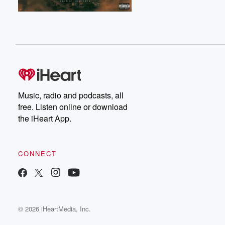
Music, radio and podcasts, all
free. Listen online or download
the iHeart App.
CONNECT
© 2026 iHeartMedia, Inc.