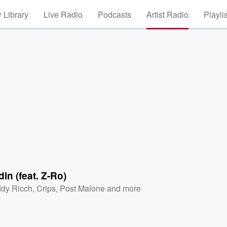
 Library
Live Radio
Podcasts
Artist Radio
Playli
in (feat. Z-Ro)
dy Ricch
,
Crips
,
Post Malone
and more