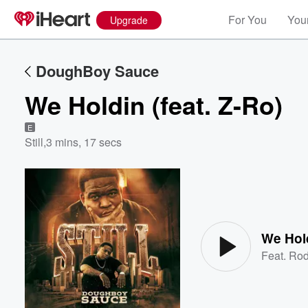
For You
Your
Upgrade
DoughBoy Sauce
We Holdin (feat. Z-Ro)
E
Still
,
3 mins, 17 secs
Volume
60%
We Hold
Feat.
Rod