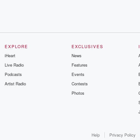
EXPLORE
EXCLUSIVES
iHeart
News
Live Radio
Features
Podcasts
Events
Artist Radio
Contests
Photos
Help
Privacy Policy