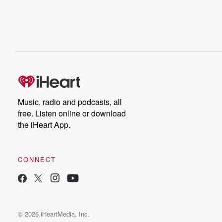
Music, radio and podcasts, all
free. Listen online or download
the iHeart App.
CONNECT
© 2026 iHeartMedia, Inc.