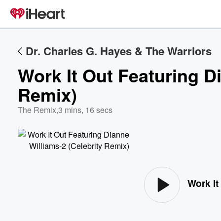
Dr. Charles G. Hayes & The Warriors
Work It Out Featuring D
Remix)
The Remix
,
3 mins, 16 secs