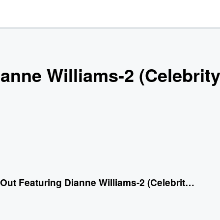
ianne Williams-2 (Celebrit
Work It Out Featuring Dianne Williams-2 (Celebrity Remix)