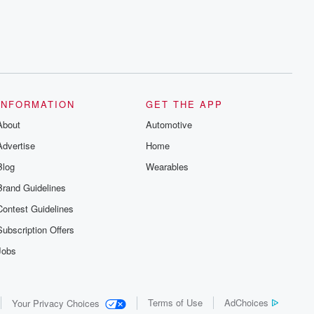
INFORMATION
GET THE APP
About
Automotive
Advertise
Home
Blog
Wearables
Brand Guidelines
Contest Guidelines
Subscription Offers
Jobs
Terms of Use
AdChoices
Your Privacy Choices