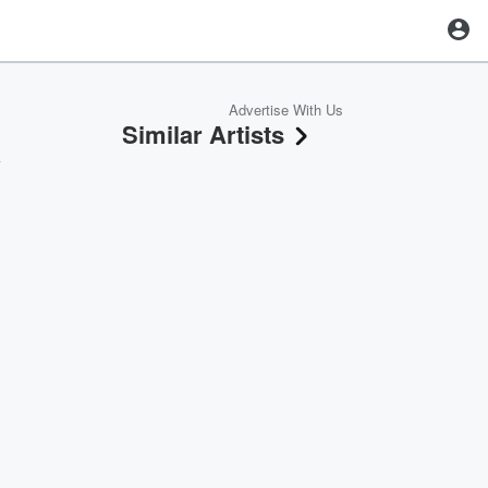
Advertise With Us
Similar Artists
y