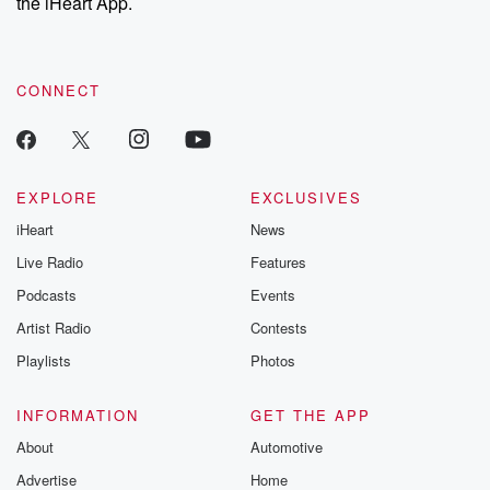
the iHeart App.
CONNECT
EXPLORE
EXCLUSIVES
iHeart
News
Live Radio
Features
Podcasts
Events
Artist Radio
Contests
Playlists
Photos
INFORMATION
GET THE APP
About
Automotive
Advertise
Home