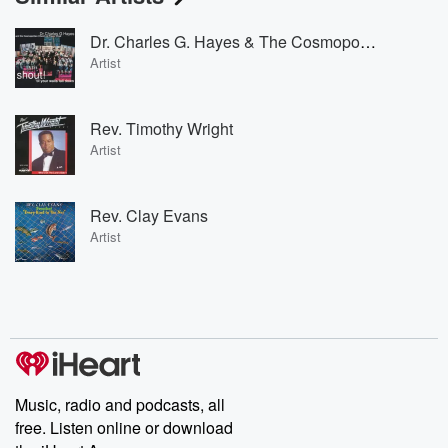
Dr. Charles G. Hayes & The Cosmopolitan Church Of Prayer
Artist
Rev. Timothy Wright
Artist
Rev. Clay Evans
Artist
Music, radio and podcasts, all
free. Listen online or download