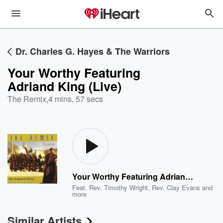
Dr. Charles G. Hayes & The Warriors
Your Worthy Featuring
Adriand King (Live)
The Remix
,
4 mins, 57 secs
Your Worthy Featuring Adriand King (Live)
Feat.
Rev. Timothy Wright
,
Rev. Clay Evans
and
more
Similar Artists