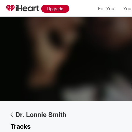
For You
Your
Upgrade
Dr. Lonnie Smith
Tracks
Volume