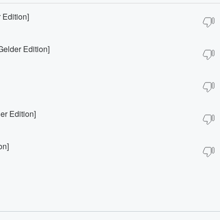
Edition]
elder Edition]
r Edition]
on]