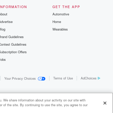
INFORMATION
GET THE APP
About
Automotive
Advertise
Home
Blog
Wearables
Brand Guidelines
Contest Guidelines
Subscription Offers
Jobs
Terms of Use
AdChoices
Your Privacy Choices
. We share information about your activity on our site with
 of the site. By continuing to use the site, you agree to our