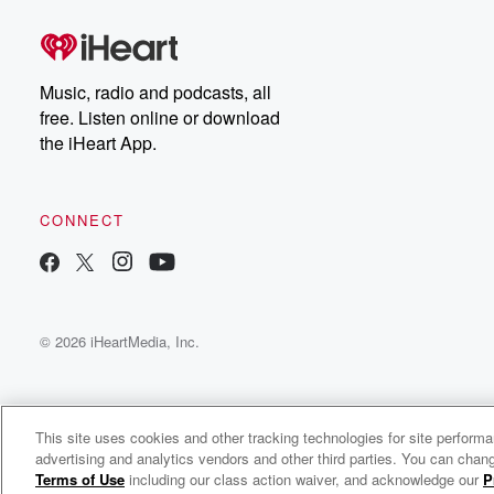
Music, radio and podcasts, all
free. Listen online or download
the iHeart App.
CONNECT
© 2026 iHeartMedia, Inc.
This site uses cookies and other tracking technologies for site perform
advertising and analytics vendors and other third parties. You can chang
Dr. Lonnie Smith Radio
Terms of Use
including our class action waiver, and acknowledge our
P