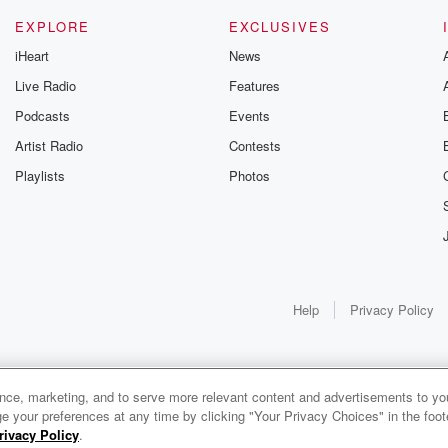
EXPLORE
EXCLUSIVES
iHeart
News
Live Radio
Features
Podcasts
Events
Artist Radio
Contests
Playlists
Photos
Help
Privacy Policy
ance, marketing, and to serve more relevant content and advertisements to you
e your preferences at any time by clicking "Your Privacy Choices" in the footer
rivacy Policy
.
0:00
0:00