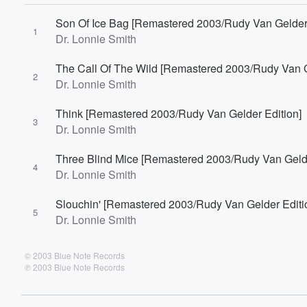
60%
Son Of Ice Bag [Remastered 2003/Rudy Van Gelder 
1
Dr. Lonnie Smith
The Call Of The Wild [Remastered 2003/Rudy Van G
2
Dr. Lonnie Smith
Think [Remastered 2003/Rudy Van Gelder Edition]
3
Dr. Lonnie Smith
Three Blind Mice [Remastered 2003/Rudy Van Gelde
4
Dr. Lonnie Smith
Slouchin' [Remastered 2003/Rudy Van Gelder Editi
5
Dr. Lonnie Smith
© 2003 Blue Note Records
℗ 2003 Blue Note Records