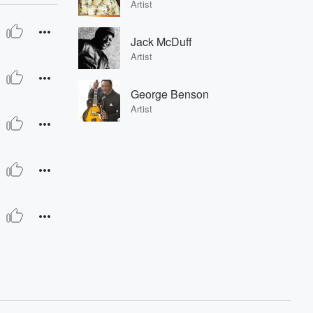
Artist
Jack McDuff
Artist
George Benson
Artist