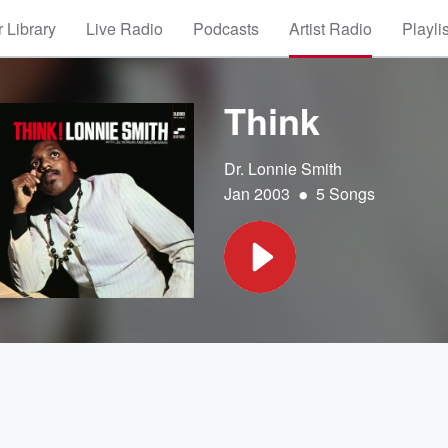
 Library
Live Radio
Podcasts
Artist Radio
Playli
Think
Dr. Lonnie Smith
•
Jan 2003
5 Songs