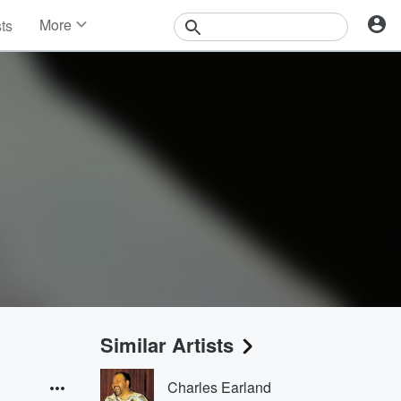
More
sts
News
Features
Events
Contests
Photos
Similar Artists
Charles Earland