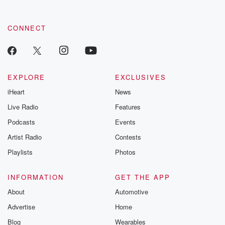
CONNECT
EXPLORE
EXCLUSIVES
iHeart
News
Live Radio
Features
Podcasts
Events
Artist Radio
Contests
Playlists
Photos
INFORMATION
GET THE APP
About
Automotive
Advertise
Home
Blog
Wearables