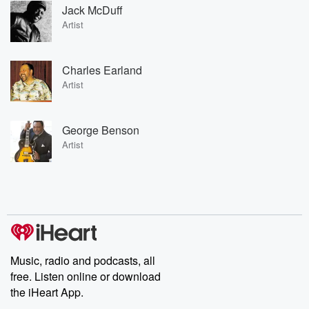
Jack McDuff
Artist
Charles Earland
Artist
George Benson
Artist
Music, radio and podcasts, all
free. Listen online or download
the iHeart App.