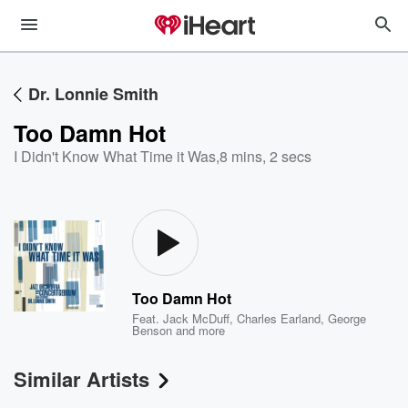
Dr. Lonnie Smith
Too Damn Hot
I Didn't Know What Time it Was
,
8 mins, 2 secs
Too Damn Hot
Feat.
Jack McDuff
,
Charles Earland
,
George
Benson
and more
Similar Artists