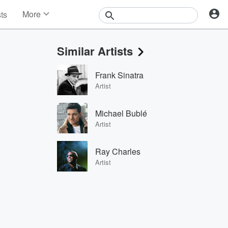
More
sts
News
Features
Similar Artists
Events
Contests
Frank Sinatra
Photos
Artist
Michael Bublé
Artist
Ray Charles
Artist