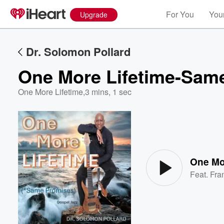
For You
Your
Upgrade
Dr. Solomon Pollard
One More Lifetime-Sam
One More Lifetime
,
3 mins, 1 sec
Volume
60%
One Mo
Feat.
Fra