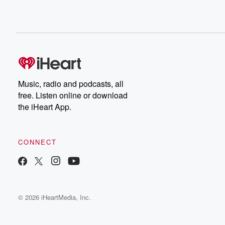
Music, radio and podcasts, all
free. Listen online or download
the iHeart App.
CONNECT
© 2026 iHeartMedia, Inc.