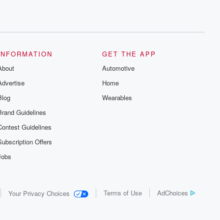
INFORMATION
GET THE APP
About
Automotive
Advertise
Home
Blog
Wearables
Brand Guidelines
Contest Guidelines
Subscription Offers
Jobs
Terms of Use
AdChoices
Your Privacy Choices