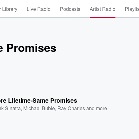
 Library
Live Radio
Podcasts
Artist Radio
Playli
e Promises
re Lifetime-Same Promises
nk Sinatra
,
Michael Bublé
,
Ray Charles
and more