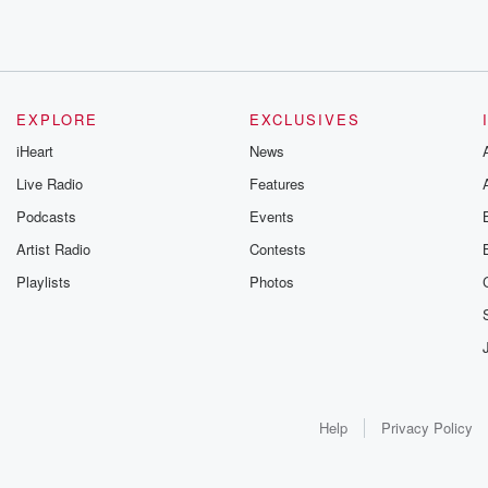
EXPLORE
EXCLUSIVES
iHeart
News
Live Radio
Features
Podcasts
Events
Artist Radio
Contests
Playlists
Photos
Help
Privacy Policy