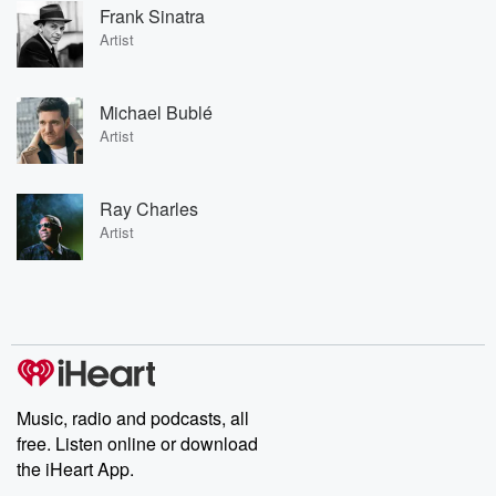
Frank Sinatra
Artist
Michael Bublé
Artist
Ray Charles
Artist
Music, radio and podcasts, all
free. Listen online or download
the iHeart App.