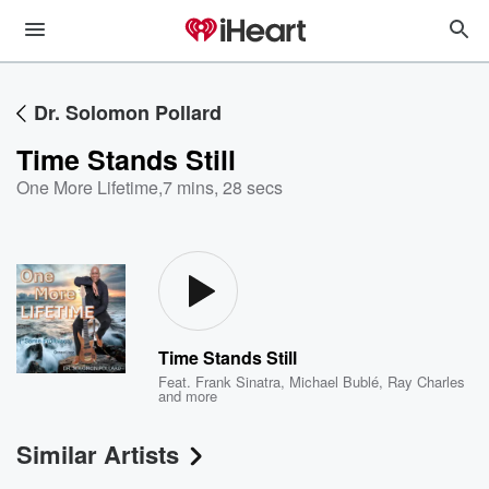
Dr. Solomon Pollard
Time Stands Still
One More Lifetime
,
7 mins, 28 secs
Time Stands Still
Feat.
Frank Sinatra
,
Michael Bublé
,
Ray Charles
and more
Similar Artists