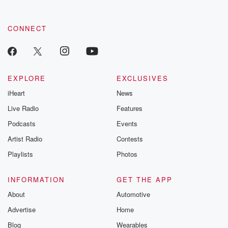
CONNECT
EXPLORE
EXCLUSIVES
iHeart
News
Live Radio
Features
Podcasts
Events
Artist Radio
Contests
Playlists
Photos
INFORMATION
GET THE APP
About
Automotive
Advertise
Home
Blog
Wearables